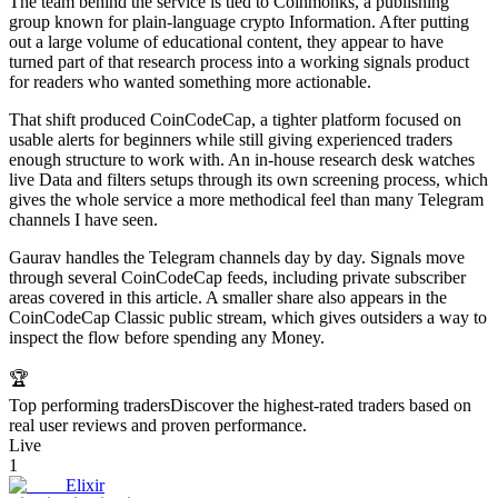
The team behind the service is tied to Coinmonks, a publishing
group known for plain-language crypto Information. After putting
out a large volume of educational content, they appear to have
turned part of that research process into a working signals product
for readers who wanted something more actionable.
That shift produced CoinCodeCap, a tighter platform focused on
usable alerts for beginners while still giving experienced traders
enough structure to work with. An in-house research desk watches
live Data and filters setups through its own screening process, which
gives the whole service a more methodical feel than many Telegram
channels I have seen.
Gaurav handles the Telegram channels day by day. Signals move
through several CoinCodeCap feeds, including private subscriber
areas covered in this article. A smaller share also appears in the
CoinCodeCap Classic public stream, which gives outsiders a way to
inspect the flow before spending any Money.
🏆
Top performing traders
Discover the highest-rated traders based on
real user reviews and proven performance.
Live
1
Elixir