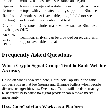
trader
with exchanges such as Binance and Bybit
Special
News coverage and a stated focus on high-accuracy
features
setups, with automated trading support on Binance
Results
A results sheet is available, though I did not see
tracking
independent verification tied to it
Crypto
Coverage includes major venues such as Binance and
exchanges
OKX
Manual-
Technical analysis can be provided on request, with
entry
support available in chat
setups
Frequently Asked Questions
Which Crypto Signal Groups Tend to Rank Well for
Accuracy
Based on what I observed here, CoinCodeCap sits in the same
conversation as Fat Pig Signals and Binance Killers when people
discuss stronger hit rates. Even so, a Trader still needs to manage
Risk carefully because no signal provider can remove market
uncertainty.
How CoinCodeCap Works as a Platform