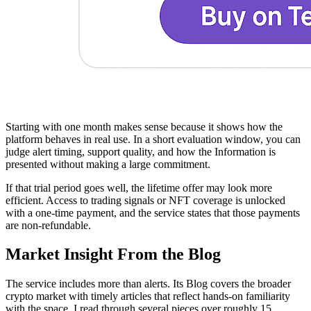
Starting with one month makes sense because it shows how the
platform behaves in real use. In a short evaluation window, you can
judge alert timing, support quality, and how the Information is
presented without making a large commitment.
If that trial period goes well, the lifetime offer may look more
efficient. Access to trading signals or NFT coverage is unlocked
with a one-time payment, and the service states that those payments
are non-refundable.
Market Insight From the Blog
The service includes more than alerts. Its Blog covers the broader
crypto market with timely articles that reflect hands-on familiarity
with the space. I read through several pieces over roughly 15