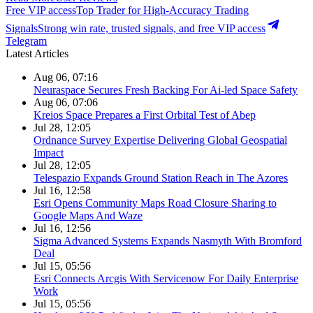
Free VIP access
Top Trader for High-Accuracy Trading
Signals
Strong win rate, trusted signals, and free VIP access
Telegram
Latest Articles
Aug 06, 07:16
Neuraspace Secures Fresh Backing For Ai-led Space Safety
Aug 06, 07:06
Kreios Space Prepares a First Orbital Test of Abep
Jul 28, 12:05
Ordnance Survey Expertise Delivering Global Geospatial
Impact
Jul 28, 12:05
Telespazio Expands Ground Station Reach in The Azores
Jul 16, 12:58
Esri Opens Community Maps Road Closure Sharing to
Google Maps And Waze
Jul 16, 12:56
Sigma Advanced Systems Expands Nasmyth With Bromford
Deal
Jul 15, 05:56
Esri Connects Arcgis With Servicenow For Daily Enterprise
Work
Jul 15, 05:56