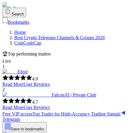
Search
Bookmarks
Home
Best Crypto Telegram Channels & Groups 2026
CoinCodeCap
🏆
Top performing traders
Live
1
Elixir
4.9
Read More
User Reviews
2
FalconAI | Private Club
4.7
Read More
User Reviews
Free VIP access
Top Trader for High-Accuracy Trading Signals
Telegram
Save to bookmarks