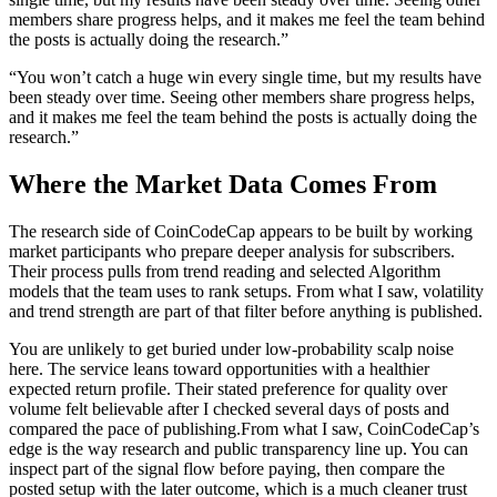
members share progress helps, and it makes me feel the team behind
the posts is actually doing the research.”
“You won’t catch a huge win every single time, but my results have
been steady over time. Seeing other members share progress helps,
and it makes me feel the team behind the posts is actually doing the
research.”
Where the Market Data Comes From
The research side of CoinCodeCap appears to be built by working
market participants who prepare deeper analysis for subscribers.
Their process pulls from trend reading and selected Algorithm
models that the team uses to rank setups. From what I saw, volatility
and trend strength are part of that filter before anything is published.
You are unlikely to get buried under low-probability scalp noise
here. The service leans toward opportunities with a healthier
expected return profile. Their stated preference for quality over
volume felt believable after I checked several days of posts and
compared the pace of publishing.
From what I saw, CoinCodeCap’s
edge is the way research and public transparency line up. You can
inspect part of the signal flow before paying, then compare the
posted setup with the later outcome, which is a much cleaner trust