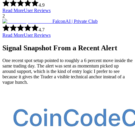
4.9
Read More
User Reviews
2
FalconAI | Private Club
4.7
Read More
User Reviews
Signal Snapshot From a Recent Alert
One recent spot setup pointed to roughly a 6 percent move inside the
same trading day. The alert was sent as momentum picked up
around support, which is the kind of entry logic I prefer to see
because it gives the Trader a visible technical anchor instead of a
vague hunch.