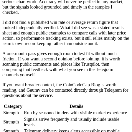
serious chart work. Accuracy will never be perfect in any market,
but the signals looked grounded and timely in the samples I
checked.
I did not find a published win rate or average return figure that
looked independently verified. What I did see was a stated results
sheet and enough public examples to compare calls with later price
action, so performance tracking exists, but it still relies mainly on the
team’s own recordkeeping rather than outside audit.
A one-month pass gives enough room to test fit without much
friction. If you want a second opinion before joining, it is worth
scanning public comments and places like Trustpilot, then
comparing that feedback with what you see in the Telegram
channels yourself.
If you want broader context, the CoinCodeCap Blog is worth
reading, and Gaurav can be contacted directly through Telegram for
questions about the service.
Category
Details
Strength
Run by seasoned traders with visible market experience
Signals arrive frequently and usually include usable
Strength
levels
Strength
Telegram delivery keeps alerts accessible on mobile