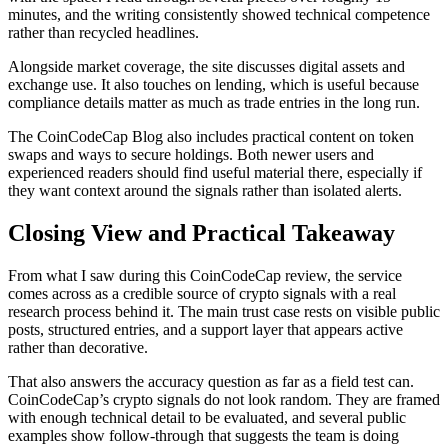
minutes, and the writing consistently showed technical competence
rather than recycled headlines.
Alongside market coverage, the site discusses digital assets and
exchange use. It also touches on lending, which is useful because
compliance details matter as much as trade entries in the long run.
The CoinCodeCap Blog also includes practical content on token
swaps and ways to secure holdings. Both newer users and
experienced readers should find useful material there, especially if
they want context around the signals rather than isolated alerts.
Closing View and Practical Takeaway
From what I saw during this CoinCodeCap review, the service
comes across as a credible source of crypto signals with a real
research process behind it. The main trust case rests on visible public
posts, structured entries, and a support layer that appears active
rather than decorative.
That also answers the accuracy question as far as a field test can.
CoinCodeCap’s crypto signals do not look random. They are framed
with enough technical detail to be evaluated, and several public
examples show follow-through that suggests the team is doing