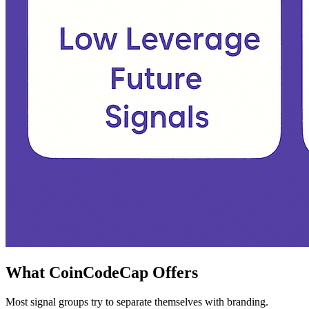
What CoinCodeCap Offers
Most signal groups try to separate themselves with branding.