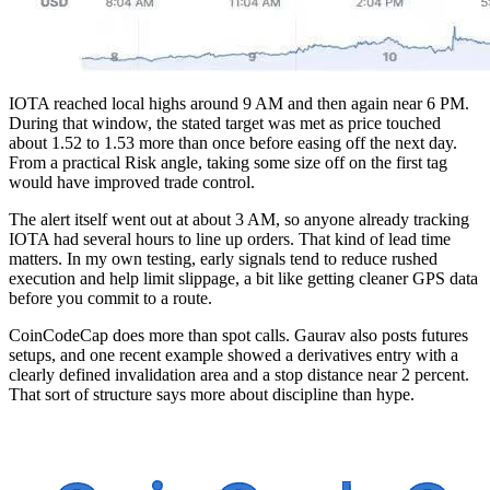
IOTA reached local highs around 9 AM and then again near 6 PM.
During that window, the stated target was met as price touched
about 1.52 to 1.53 more than once before easing off the next day.
From a practical Risk angle, taking some size off on the first tag
would have improved trade control.
The alert itself went out at about 3 AM, so anyone already tracking
IOTA had several hours to line up orders. That kind of lead time
matters. In my own testing, early signals tend to reduce rushed
execution and help limit slippage, a bit like getting cleaner GPS data
before you commit to a route.
CoinCodeCap does more than spot calls. Gaurav also posts futures
setups, and one recent example showed a derivatives entry with a
clearly defined invalidation area and a stop distance near 2 percent.
That sort of structure says more about discipline than hype.