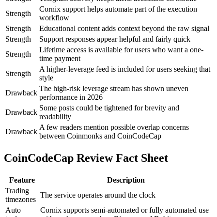
Cornix support helps automate part of the execution
Strength
workflow
Strength
Educational content adds context beyond the raw signal
Strength
Support responses appear helpful and fairly quick
Lifetime access is available for users who want a one-
Strength
time payment
A higher-leverage feed is included for users seeking that
Strength
style
The high-risk leverage stream has shown uneven
Drawback
performance in 2026
Some posts could be tightened for brevity and
Drawback
readability
A few readers mention possible overlap concerns
Drawback
between Coinmonks and CoinCodeCap
CoinCodeCap Review Fact Sheet
Feature
Description
Trading
The service operates around the clock
timezones
Auto
Cornix supports semi-automated or fully automated use