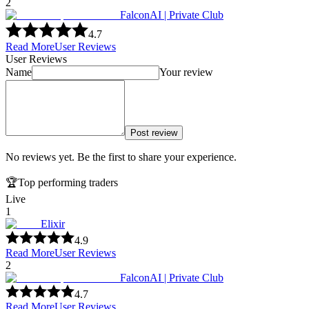
2
FalconAI | Private Club
4.7
Read More
User Reviews
User Reviews
Name
Your review
Post review
No reviews yet. Be the first to share your experience.
🏆
Top performing traders
Live
1
Elixir
4.9
Read More
User Reviews
2
FalconAI | Private Club
4.7
Read More
User Reviews