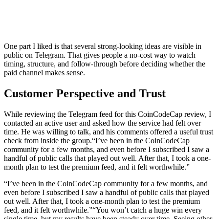
One part I liked is that several strong-looking ideas are visible in
public on Telegram. That gives people a no-cost way to watch
timing, structure, and follow-through before deciding whether the
paid channel makes sense.
Customer Perspective and Trust
While reviewing the Telegram feed for this CoinCodeCap review, I
contacted an active user and asked how the service had felt over
time. He was willing to talk, and his comments offered a useful trust
check from inside the group.
“I’ve been in the CoinCodeCap
community for a few months, and even before I subscribed I saw a
handful of public calls that played out well. After that, I took a one-
month plan to test the premium feed, and it felt worthwhile.”
“I’ve been in the CoinCodeCap community for a few months, and
even before I subscribed I saw a handful of public calls that played
out well. After that, I took a one-month plan to test the premium
feed, and it felt worthwhile.”
“You won’t catch a huge win every
single time, but my results have been steady over time. Seeing other