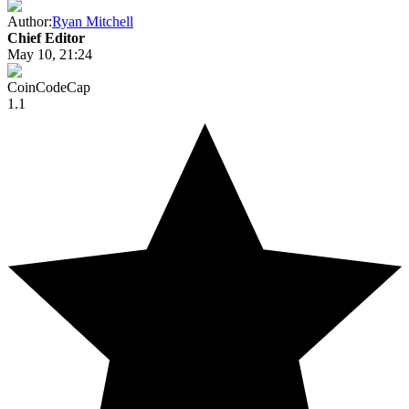
Author:
Ryan Mitchell
Chief Editor
May 10, 21:24
CoinCodeCap
1.1