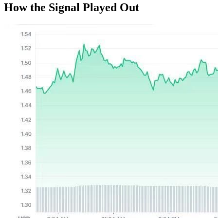
How the Signal Played Out