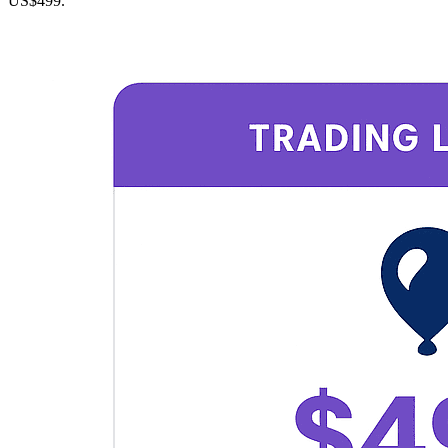
US$499.