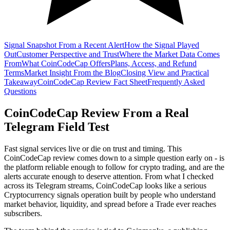
Signal Snapshot From a Recent Alert
How the Signal Played
Out
Customer Perspective and Trust
Where the Market Data Comes
From
What CoinCodeCap Offers
Plans, Access, and Refund
Terms
Market Insight From the Blog
Closing View and Practical
Takeaway
CoinCodeCap Review Fact Sheet
Frequently Asked
Questions
CoinCodeCap Review From a Real
Telegram Field Test
Fast signal services live or die on trust and timing. This
CoinCodeCap review comes down to a simple question early on - is
the platform reliable enough to follow for crypto trading, and are the
alerts accurate enough to deserve attention. From what I checked
across its Telegram streams, CoinCodeCap looks like a serious
Cryptocurrency signals operation built by people who understand
market behavior, liquidity, and spread before a Trade ever reaches
subscribers.