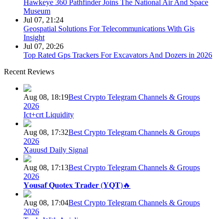
Hawkeye 360 Pathfinder Joins The National Air And Space
Museum
Jul 07, 21:24
Geospatial Solutions For Telecommunications With Gis
Insight
Jul 07, 20:26
Top Rated Gps Trackers For Excavators And Dozers in 2026
Recent Reviews
Aug 08, 18:19
Best Crypto Telegram Channels & Groups
2026
Ict+crt Liquidity
Aug 08, 17:32
Best Crypto Telegram Channels & Groups
2026
Xauusd Daily Signal
Aug 08, 17:13
Best Crypto Telegram Channels & Groups
2026
𝐘𝐨𝐮𝐬𝐚𝐟 𝐐𝐮𝐨𝐭𝐞𝐱 𝐓𝐫𝐚𝐝𝐞𝐫 (𝐘𝐐𝐓)🔥
Aug 08, 17:04
Best Crypto Telegram Channels & Groups
2026