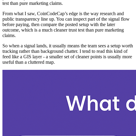
test than pure marketing claims.
From what I saw, CoinCodeCap’s edge is the way research and
public transparency line up. You can inspect part of the signal flow
before paying, then compare the posted setup with the later
outcome, which is a much cleaner trust test than pure marketing
claims.
So when a signal lands, it usually means the team sees a setup worth
tracking rather than background chatter. I tend to read this kind of
feed like a GIS layer - a smaller set of cleaner points is usually more
useful than a cluttered map.