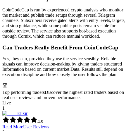
CoinCodeCap is run by experienced crypto analysts who monitor
the market and publish trade setups through several Telegram
channels. Subscribers receive gated alerts with entry levels, targets,
and stop guidance, while some public posts remain visible for
outside review. The service also supports bot-based execution
through Cornix, which can reduce manual workload.
Can Traders Really Benefit From CoinCodeCap
Yes, they can, provided they use the service sensibly. Reliable
signals can improve decision-making by giving traders structured
Information based on current market Data. Results still depend on
execution discipline and how closely the user follows the plan.
🏆
Top performing traders
Discover the highest-rated traders based on
real user reviews and proven performance.
Live
1
Elixir
4.9
Read More
User Reviews