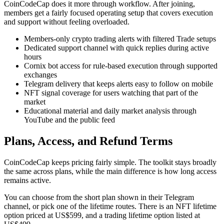
CoinCodeCap does it more through workflow. After joining,
members get a fairly focused operating setup that covers execution
and support without feeling overloaded.
Members-only crypto trading alerts with filtered Trade setups
Dedicated support channel with quick replies during active
hours
Cornix bot access for rule-based execution through supported
exchanges
Telegram delivery that keeps alerts easy to follow on mobile
NFT signal coverage for users watching that part of the
market
Educational material and daily market analysis through
YouTube and the public feed
Plans, Access, and Refund Terms
CoinCodeCap keeps pricing fairly simple. The toolkit stays broadly
the same across plans, while the main difference is how long access
remains active.
You can choose from the short plan shown in their Telegram
channel, or pick one of the lifetime routes. There is an NFT lifetime
option priced at US$599, and a trading lifetime option listed at