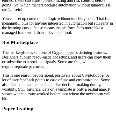
entries. Users can adjust position sizing and risk controls before
going live, which matters because automation without guardrails is
rarely useful.
You can set up common bot logic without touching code. That is a
meaningful plus for anyone interested in automation but still early in
the learning curve. It also means the platform feels more like a
managed framework than a developer tool.
Bot Marketplace
The marketplace is still one of Cryptohopper’s defining features.
Designers publish ready-made bot setups, and users can copy them
or subscribe to associated signals. Some are free, while others
require separate payment.
This is one reason people speak positively about Cryptohopper. A
lot of user feedback points to ease of use and customization. Some
also like that it can reduce impulsive decision-making during
volatility. Still, historical data on a template is only a partial map. It
shows where a route worked before, not where the next storm will
hit.
Paper Trading