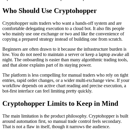
Who Should Use Cryptohopper
Cryptohopper suits traders who want a hands-off system and are
comfortable delegating execution to a cloud bot. It also fits people
who mainly use one exchange or two and like the convenience of
copying a prepared strategy instead of building one from scratch.
Beginners are often drawn to it because the infrastructure burden is
low. You do not need to maintain a server or keep a laptop awake all
night. The onboarding is easier than many algorithmic trading tools,
and that alone explains part of its staying power.
The platform is less compelling for manual traders who rely on tight
entries, rapid order changes, or a wider multi-exchange view. If your
workflow depends on active chart reading and precise execution, a
bot-first interface can feel limiting pretty quickly.
Cryptohopper Limits to Keep in Mind
The main limitation is the product philosophy. Cryptohopper is built
around automation first, so manual trade control feels secondary.
That is not a flaw in itself, though it narrows the audience.