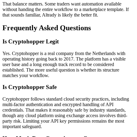
That balance matters. Some traders want automation available
without handing the entire workflow to a marketplace template. If
that sounds familiar, Altrady is likely the better fit.
Frequently Asked Questions
Is Cryptohopper Legit
Yes. Cryptohopper is a real company from the Netherlands with
operating history going back to 2017. The platform has a visible
user base and a long enough track record to be considered
established. The more useful question is whether its structure
matches your workflow.
Is Cryptohopper Safe
Cryptohopper follows standard cloud security practices, including
multi-factor authentication and encrypted handling of API
credentials. That makes it reasonably safe by industry standards,
though any cloud platform using exchange access involves third-
party risk. Limiting your API key permissions remains the most
important safeguard.