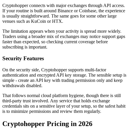
Cryptohopper connects with major exchanges through API access.
If your routine is built around Binance or Coinbase, the experience
is usually straightforward. The same goes for some other large
venues such as KuCoin or HTX.
The limitation appears when your activity is spread more widely.
Traders using a broader mix of exchanges may notice support gaps
faster than expected, so checking current coverage before
subscribing is important.
Security Features
On the security side, Cryptohopper supports multi-factor
authentication and encrypted API key storage. The sensible setup is
simple - create an API key with trading permission only and keep
withdrawals disabled.
That follows normal cloud platform hygiene, though there is still
third-party trust involved. Any service that holds exchange
credentials sits on a sensitive layer of your setup, so the safest habit
is to minimize permissions and review them regularly.
Cryptohopper Pricing in 2026