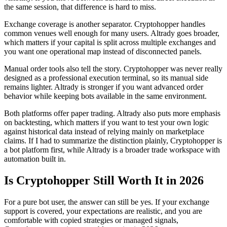
the same session, that difference is hard to miss.
Exchange coverage is another separator. Cryptohopper handles
common venues well enough for many users. Altrady goes broader,
which matters if your capital is split across multiple exchanges and
you want one operational map instead of disconnected panels.
Manual order tools also tell the story. Cryptohopper was never really
designed as a professional execution terminal, so its manual side
remains lighter. Altrady is stronger if you want advanced order
behavior while keeping bots available in the same environment.
Both platforms offer paper trading. Altrady also puts more emphasis
on backtesting, which matters if you want to test your own logic
against historical data instead of relying mainly on marketplace
claims. If I had to summarize the distinction plainly, Cryptohopper is
a bot platform first, while Altrady is a broader trade workspace with
automation built in.
Is Cryptohopper Still Worth It in 2026
For a pure bot user, the answer can still be yes. If your exchange
support is covered, your expectations are realistic, and you are
comfortable with copied strategies or managed signals,