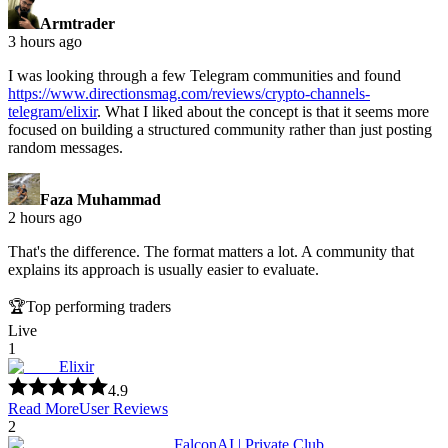
Armtrader
3 hours ago
I was looking through a few Telegram communities and found
https://www.directionsmag.com/reviews/crypto-channels-
telegram/elixir
.
What I liked about the concept is that it seems more
focused on building a structured community rather than just posting
random messages.
Faza Muhammad
2 hours ago
That's the difference. The format matters a lot. A community that
explains its approach is usually easier to evaluate.
🏆
Top performing traders
Live
1
Elixir
4.9
Read More
User Reviews
2
FalconAI | Private Club