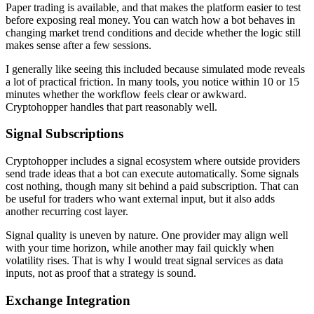
Paper trading is available, and that makes the platform easier to test
before exposing real money. You can watch how a bot behaves in
changing market trend conditions and decide whether the logic still
makes sense after a few sessions.
I generally like seeing this included because simulated mode reveals
a lot of practical friction. In many tools, you notice within 10 or 15
minutes whether the workflow feels clear or awkward.
Cryptohopper handles that part reasonably well.
Signal Subscriptions
Cryptohopper includes a signal ecosystem where outside providers
send trade ideas that a bot can execute automatically. Some signals
cost nothing, though many sit behind a paid subscription. That can
be useful for traders who want external input, but it also adds
another recurring cost layer.
Signal quality is uneven by nature. One provider may align well
with your time horizon, while another may fail quickly when
volatility rises. That is why I would treat signal services as data
inputs, not as proof that a strategy is sound.
Exchange Integration