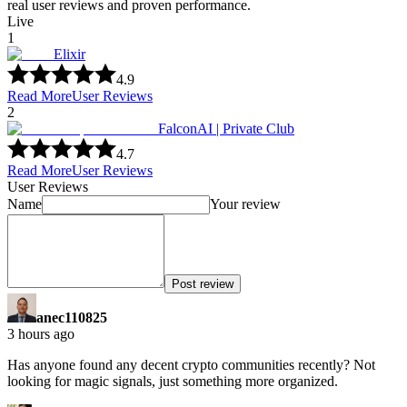
real user reviews and proven performance.
Live
1
Elixir
4.9
Read More
User Reviews
2
FalconAI | Private Club
4.7
Read More
User Reviews
User Reviews
Name
Your review
Post review
anec110825
3 hours ago
Has anyone found any decent crypto communities recently? Not
looking for magic signals, just something more organized.