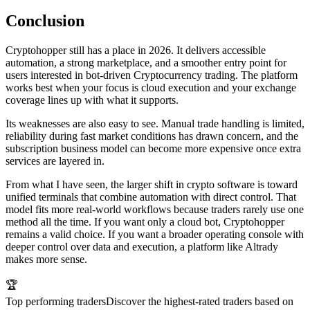
Conclusion
Cryptohopper still has a place in 2026. It delivers accessible
automation, a strong marketplace, and a smoother entry point for
users interested in bot-driven Cryptocurrency trading. The platform
works best when your focus is cloud execution and your exchange
coverage lines up with what it supports.
Its weaknesses are also easy to see. Manual trade handling is limited,
reliability during fast market conditions has drawn concern, and the
subscription business model can become more expensive once extra
services are layered in.
From what I have seen, the larger shift in crypto software is toward
unified terminals that combine automation with direct control. That
model fits more real-world workflows because traders rarely use one
method all the time. If you want only a cloud bot, Cryptohopper
remains a valid choice. If you want a broader operating console with
deeper control over data and execution, a platform like Altrady
makes more sense.
🏆
Top performing traders
Discover the highest-rated traders based on