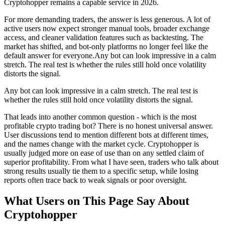
Cryptohopper remains a capable service in 2026.
For more demanding traders, the answer is less generous. A lot of
active users now expect stronger manual tools, broader exchange
access, and cleaner validation features such as backtesting. The
market has shifted, and bot-only platforms no longer feel like the
default answer for everyone.
Any bot can look impressive in a calm
stretch. The real test is whether the rules still hold once volatility
distorts the signal.
Any bot can look impressive in a calm stretch. The real test is
whether the rules still hold once volatility distorts the signal.
That leads into another common question - which is the most
profitable crypto trading bot? There is no honest universal answer.
User discussions tend to mention different bots at different times,
and the names change with the market cycle. Cryptohopper is
usually judged more on ease of use than on any settled claim of
superior profitability. From what I have seen, traders who talk about
strong results usually tie them to a specific setup, while losing
reports often trace back to weak signals or poor oversight.
What Users on This Page Say About
Cryptohopper