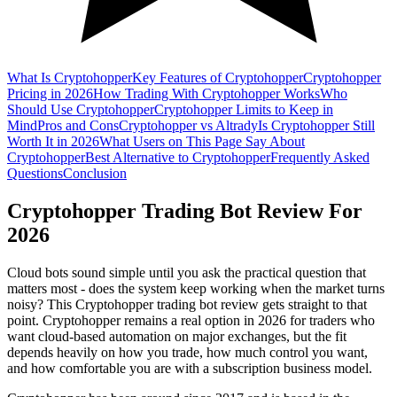
What Is Cryptohopper
Key Features of Cryptohopper
Cryptohopper
Pricing in 2026
How Trading With Cryptohopper Works
Who
Should Use Cryptohopper
Cryptohopper Limits to Keep in
Mind
Pros and Cons
Cryptohopper vs Altrady
Is Cryptohopper Still
Worth It in 2026
What Users on This Page Say About
Cryptohopper
Best Alternative to Cryptohopper
Frequently Asked
Questions
Conclusion
Cryptohopper Trading Bot Review For
2026
Cloud bots sound simple until you ask the practical question that
matters most - does the system keep working when the market turns
noisy? This Cryptohopper trading bot review gets straight to that
point. Cryptohopper remains a real option in 2026 for traders who
want cloud-based automation on major exchanges, but the fit
depends heavily on how you trade, how much control you want,
and how comfortable you are with a subscription business model.