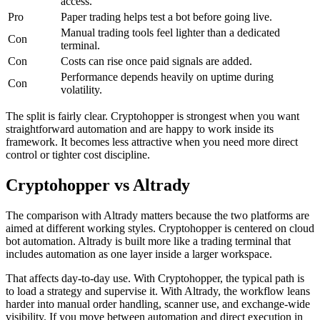
access.
Pro
Paper trading helps test a bot before going live.
Manual trading tools feel lighter than a dedicated
Con
terminal.
Con
Costs can rise once paid signals are added.
Performance depends heavily on uptime during
Con
volatility.
The split is fairly clear. Cryptohopper is strongest when you want
straightforward automation and are happy to work inside its
framework. It becomes less attractive when you need more direct
control or tighter cost discipline.
Cryptohopper vs Altrady
The comparison with Altrady matters because the two platforms are
aimed at different working styles. Cryptohopper is centered on cloud
bot automation. Altrady is built more like a trading terminal that
includes automation as one layer inside a larger workspace.
That affects day-to-day use. With Cryptohopper, the typical path is
to load a strategy and supervise it. With Altrady, the workflow leans
harder into manual order handling, scanner use, and exchange-wide
visibility. If you move between automation and direct execution in