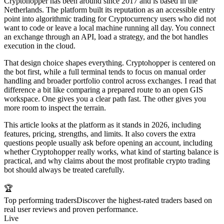
Cryptohopper has been around since 2017 and is based in the
Netherlands. The platform built its reputation as an accessible entry
point into algorithmic trading for Cryptocurrency users who did not
want to code or leave a local machine running all day. You connect
an exchange through an API, load a strategy, and the bot handles
execution in the cloud.
That design choice shapes everything. Cryptohopper is centered on
the bot first, while a full terminal tends to focus on manual order
handling and broader portfolio control across exchanges. I read that
difference a bit like comparing a prepared route to an open GIS
workspace. One gives you a clear path fast. The other gives you
more room to inspect the terrain.
This article looks at the platform as it stands in 2026, including
features, pricing, strengths, and limits. It also covers the extra
questions people usually ask before opening an account, including
whether Cryptohopper really works, what kind of starting balance is
practical, and why claims about the most profitable crypto trading
bot should always be treated carefully.
🏆
Top performing traders
Discover the highest-rated traders based on
real user reviews and proven performance.
Live