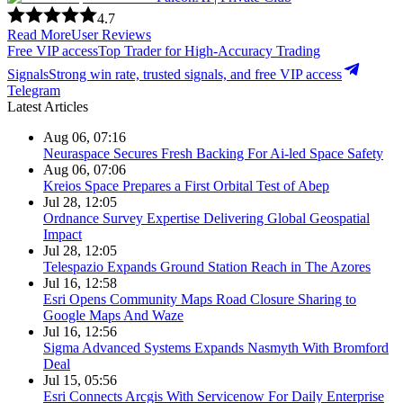
4.7
Read More
User Reviews
Free VIP access
Top Trader for High-Accuracy Trading
Signals
Strong win rate, trusted signals, and free VIP access
Telegram
Latest Articles
Aug 06, 07:16
Neuraspace Secures Fresh Backing For Ai-led Space Safety
Aug 06, 07:06
Kreios Space Prepares a First Orbital Test of Abep
Jul 28, 12:05
Ordnance Survey Expertise Delivering Global Geospatial
Impact
Jul 28, 12:05
Telespazio Expands Ground Station Reach in The Azores
Jul 16, 12:58
Esri Opens Community Maps Road Closure Sharing to
Google Maps And Waze
Jul 16, 12:56
Sigma Advanced Systems Expands Nasmyth With Bromford
Deal
Jul 15, 05:56
Esri Connects Arcgis With Servicenow For Daily Enterprise