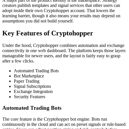
A major part of the product identity is the marketplace. Strategy
creators publish templates and signal services that other users can
adopt inside their own Cryptohopper account. That lowers the
learning barrier, though it also means your results may depend on
assumptions you did not build yourself.
Key Features of Cryptohopper
Under the hood, Cryptohopper combines automation and exchange
connectivity in one web dashboard. The platform keeps those layers
manageable for newer users, and the layout is fairly easy to grasp
after a few clicks.
Automated Trading Bots
Bot Marketplace
Paper Trading
Signal Subscriptions
Exchange Integration
Security Features
Automated Trading Bots
The core feature is the Cryptohopper bot engine. Bots run
continuously in the cloud and can act on preset signals or rule-based