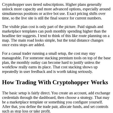
Cryptohopper uses tiered subscriptions. Higher plans generally
unlock more capacity and more advanced options, especially around
simultaneous positions or active bot use. Exact pricing shifts over
time, so the live site is still the final source for current numbers.
The visible plan cost is only part of the picture. Paid signals and
marketplace templates can push monthly spending higher than the
headline tier suggests. I tend to think of this like route planning on a
map. The main road looks simple, but the total distance changes
once extra stops are added.
For a casual trader running a small setup, the cost may stay
manageable. For someone stacking premium tools on top of the base
plan, the monthly outlay can become hard to justify unless the
workflow really earns its place. That cost stacking shows up
repeatedly in user feedback and is worth taking seriously.
How Trading With Cryptohopper Works
The basic setup is fairly direct. You create an account, add exchange
credentials through the dashboard, then choose a strategy. That may
be a marketplace template or something you configure yourself.
After that, you define the trade pair, allocate funds, and set controls
such as stop loss or take profit.