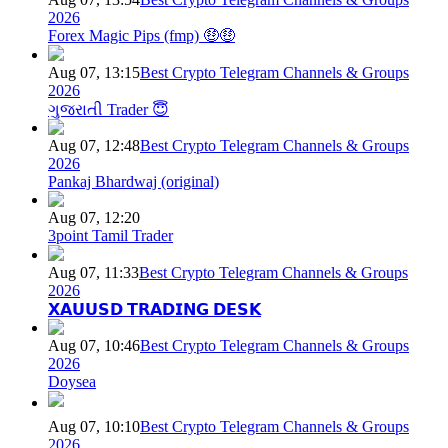
2026
Forex Magic Pips (fmp) 🤑🤑
Aug 07, 13:15
Best Crypto Telegram Channels & Groups
2026
ગુજરાતી Trader 😇
Aug 07, 12:48
Best Crypto Telegram Channels & Groups
2026
Pankaj Bhardwaj (original)
Aug 07, 12:20
3point Tamil Trader
Aug 07, 11:33
Best Crypto Telegram Channels & Groups
2026
𝗫𝗔𝗨𝗨𝗦𝗗 𝗧𝗥𝗔𝗗𝗜𝗡𝗚 𝗗𝗘𝗦𝗞
Aug 07, 10:46
Best Crypto Telegram Channels & Groups
2026
Doysea
Aug 07, 10:10
Best Crypto Telegram Channels & Groups
2026