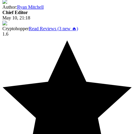
Author:
Ryan Mitchell
Chief Editor
May 10, 21:18
Cryptohopper
Read Reviews (3 new 🔥)
1.6