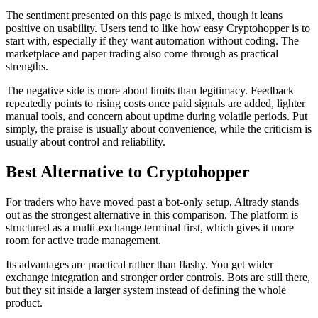
The sentiment presented on this page is mixed, though it leans
positive on usability. Users tend to like how easy Cryptohopper is to
start with, especially if they want automation without coding. The
marketplace and paper trading also come through as practical
strengths.
The negative side is more about limits than legitimacy. Feedback
repeatedly points to rising costs once paid signals are added, lighter
manual tools, and concern about uptime during volatile periods. Put
simply, the praise is usually about convenience, while the criticism is
usually about control and reliability.
Best Alternative to Cryptohopper
For traders who have moved past a bot-only setup, Altrady stands
out as the strongest alternative in this comparison. The platform is
structured as a multi-exchange terminal first, which gives it more
room for active trade management.
Its advantages are practical rather than flashy. You get wider
exchange integration and stronger order controls. Bots are still there,
but they sit inside a larger system instead of defining the whole
product.