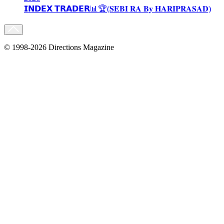
𝗜𝗡𝗗𝗘𝗫 𝗧𝗥𝗔𝗗𝗘𝗥📊🏆(𝐒𝐄𝐁𝐈 𝐑𝐀 𝐁𝐲 𝐇𝐀𝐑𝐈𝐏𝐑𝐀𝐒𝐀𝐃)
© 1998-2026 Directions Magazine