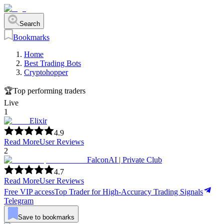
Search
Bookmarks
Home
Best Trading Bots
Cryptohopper
🏆
Top performing traders
Live
1
Elixir
4.9
Read More
User Reviews
2
FalconAI | Private Club
4.7
Read More
User Reviews
Free VIP access
Top Trader for High-Accuracy Trading Signals
Telegram
Save to bookmarks