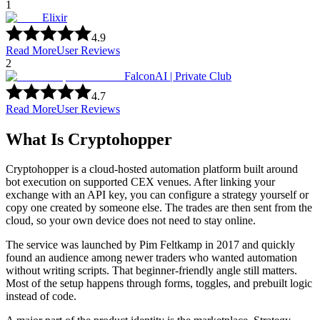
1
Elixir
4.9
Read More
User Reviews
2
FalconAI | Private Club
4.7
Read More
User Reviews
What Is Cryptohopper
Cryptohopper is a cloud-hosted automation platform built around
bot execution on supported CEX venues. After linking your
exchange with an API key, you can configure a strategy yourself or
copy one created by someone else. The trades are then sent from the
cloud, so your own device does not need to stay online.
The service was launched by Pim Feltkamp in 2017 and quickly
found an audience among newer traders who wanted automation
without writing scripts. That beginner-friendly angle still matters.
Most of the setup happens through forms, toggles, and prebuilt logic
instead of code.