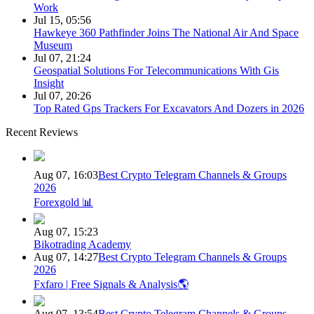
Work
Jul 15, 05:56
Hawkeye 360 Pathfinder Joins The National Air And Space
Museum
Jul 07, 21:24
Geospatial Solutions For Telecommunications With Gis
Insight
Jul 07, 20:26
Top Rated Gps Trackers For Excavators And Dozers in 2026
Recent Reviews
Aug 07, 16:03
Best Crypto Telegram Channels & Groups
2026
Forexgold 📊
Aug 07, 15:23
Bikotrading Academy
Aug 07, 14:27
Best Crypto Telegram Channels & Groups
2026
Fxfaro | Free Signals & Analysis🌎
Aug 07, 13:54
Best Crypto Telegram Channels & Groups