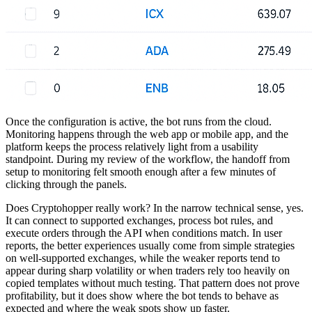
Once the configuration is active, the bot runs from the cloud.
Monitoring happens through the web app or mobile app, and the
platform keeps the process relatively light from a usability
standpoint. During my review of the workflow, the handoff from
setup to monitoring felt smooth enough after a few minutes of
clicking through the panels.
Does Cryptohopper really work? In the narrow technical sense, yes.
It can connect to supported exchanges, process bot rules, and
execute orders through the API when conditions match. In user
reports, the better experiences usually come from simple strategies
on well-supported exchanges, while the weaker reports tend to
appear during sharp volatility or when traders rely too heavily on
copied templates without much testing. That pattern does not prove
profitability, but it does show where the bot tends to behave as
expected and where the weak spots show up faster.