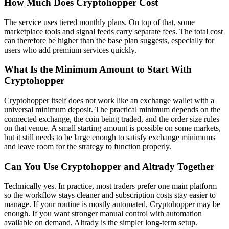
How Much Does Cryptohopper Cost
The service uses tiered monthly plans. On top of that, some
marketplace tools and signal feeds carry separate fees. The total cost
can therefore be higher than the base plan suggests, especially for
users who add premium services quickly.
What Is the Minimum Amount to Start With
Cryptohopper
Cryptohopper itself does not work like an exchange wallet with a
universal minimum deposit. The practical minimum depends on the
connected exchange, the coin being traded, and the order size rules
on that venue. A small starting amount is possible on some markets,
but it still needs to be large enough to satisfy exchange minimums
and leave room for the strategy to function properly.
Can You Use Cryptohopper and Altrady Together
Technically yes. In practice, most traders prefer one main platform
so the workflow stays cleaner and subscription costs stay easier to
manage. If your routine is mostly automated, Cryptohopper may be
enough. If you want stronger manual control with automation
available on demand, Altrady is the simpler long-term setup.