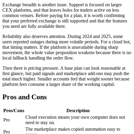
Exchange breadth is another issue. Support is focused on larger
CEX platforms, and that leaves holes for traders active on less
common venues. Before paying for a plan, it is worth confirming
that your preferred exchange is still supported and that the features
you need are fully available there.
Reliability also deserves attention. During 2024 and 2025, some
users reported outages during more volatile periods. For a cloud bot,
that timing matters. If the platform is unavailable during sharp
movement, the whole value proposition weakens because there is no
local fallback handling the order flow.
Then there is pricing pressure. A base plan can look reasonable at
first glance, but paid signals and marketplace add-ons may push the
total much higher. Smaller accounts feel that weight sooner because
platform fees consume a larger share of the working capital.
Pros and Cons
Pros/Cons
Description
Cloud execution means your own computer does not
Pro
need to stay on.
The marketplace makes copied automation easy to
Pro