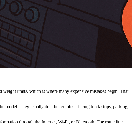
and weight limits, which is where many expensive mistakes begin. That
 model. They usually do a better job surfacing truck stops, parking,
formation through the Internet, Wi-Fi, or Bluetooth. The route line