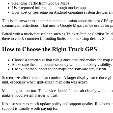
Real-time traffic from Google Maps
User-reported information through trucker apps
Low-cost or free setup on Android operating system devices a
This is the answer to another common question about the best GPS app 
commercial restrictions. That means Google Maps can be useful for parts 
Paired with a truck-focused app such as Trucker Path or CoPilot Truck,
there to check commercial routing limits and truck stop details. Still,
How to Choose the Right Truck GPS
Choose a screen size that cuts glance time and makes the map ea
Make sure the unit mounts securely without blocking visibility.
Check update support so the maps and software stay useful.
Screen size affects more than comfort. A larger display can reduce gla
unit, especially when split-screen map data was active.
Mounting matters too. The device should fit the cab cleanly without c
make a good system harder to trust.
It is also smart to check update policy and support quality. Roads cha
support is usually worth paying for.