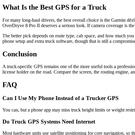
What Is the Best GPS for a Truck
For many long-haul drivers, the best overall choice is the Garmin dēz
OverDryve 8 Pro II deserves a serious look. If camera coverage is th
The better pick depends on route type, cab space, and how much you w
phone setup and extra truck software, though that is still a compromis
Conclusion
A truck-specific GPS remains one of the more useful tools a professiona
license holder on the road. Compare the screen, the routing engine, an
FAQ
Can I Use My Phone Instead of a Trucker GPS
You can, but a phone app may miss truck height limits or weight restri
Do Truck GPS Systems Need Internet
Most hardware units use satellite positioning for core navigation, so 