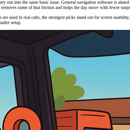
ry run into the same basic issue. General navigation software is aimed at
ce removes some of that friction and helps the day move with fewer surpr
re used in real cabs, the strongest picks stand out for screen usability,
aller setup.