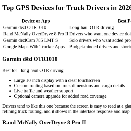
Top GPS Devices for Truck Drivers in 202
Device or App
Best F
Garmin dēzl OTR1010
Long-haul OTR driving
Rand McNally OverDryve 8 Pro II
Drivers who want one device doi
Garmin dēzlCam 785 LMT-S
Solo drivers who want added prot
Google Maps With Trucker Apps
Budget-minded drivers and shorte
Garmin dēzl OTR1010
Best for - long-haul OTR driving.
Large 10-inch display with a clear touchscreen
Custom routing based on truck dimensions and cargo details
Live traffic and weather support
Optional camera upgrade for added road coverage
Drivers tend to like this one because the screen is easy to read at a g
refining truck routing, and it shows in the interface response and map
Rand McNally OverDryve 8 Pro II