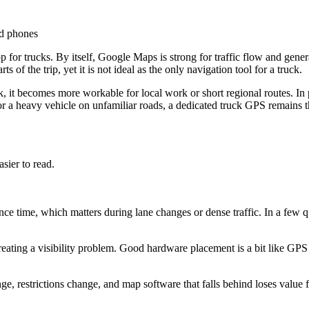
nd phones
for trucks. By itself, Google Maps is strong for traffic flow and gener
of the trip, yet it is not ideal as the only navigation tool for a truck.
 it becomes more workable for local work or short regional routes. In p
 for a heavy vehicle on unfamiliar roads, a dedicated truck GPS remains t
sier to read.
nce time, which matters during lane changes or dense traffic. In a few q
reating a visibility problem. Good hardware placement is a bit like GP
nge, restrictions change, and map software that falls behind loses valu