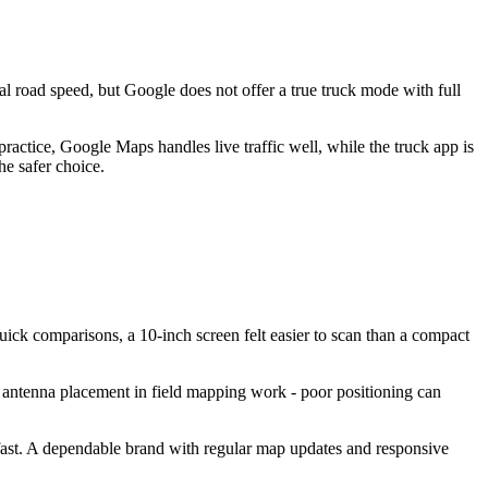
al road speed, but Google does not offer a true truck mode with full
ractice, Google Maps handles live traffic well, while the truck app is
he safer choice.
uick comparisons, a 10-inch screen felt easier to scan than a compact
S antenna placement in field mapping work - poor positioning can
e fast. A dependable brand with regular map updates and responsive