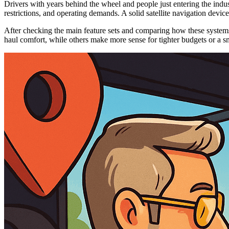
Drivers with years behind the wheel and people just entering the indust
restrictions, and operating demands. A solid satellite navigation devi
After checking the main feature sets and comparing how these systems a
haul comfort, while others make more sense for tighter budgets or a sm