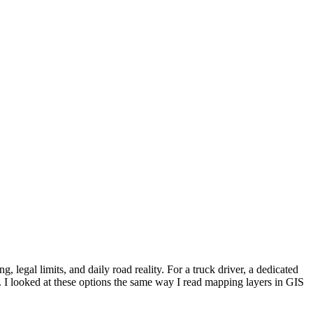
 legal limits, and daily road reality. For a truck driver, a dedicated
 I looked at these options the same way I read mapping layers in GIS