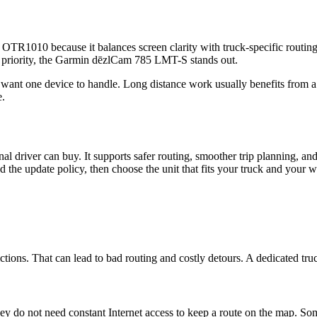
l OTR1010 because it balances screen clarity with truck-specific routing
e priority, the Garmin dēzlCam 785 LMT-S stands out.
ant one device to handle. Long distance work usually benefits from a 
e.
l driver can buy. It supports safer routing, smoother trip planning, and 
d the update policy, then choose the unit that fits your truck and your 
ctions. That can lead to bad routing and costly detours. A dedicated tru
they do not need constant Internet access to keep a route on the map. So