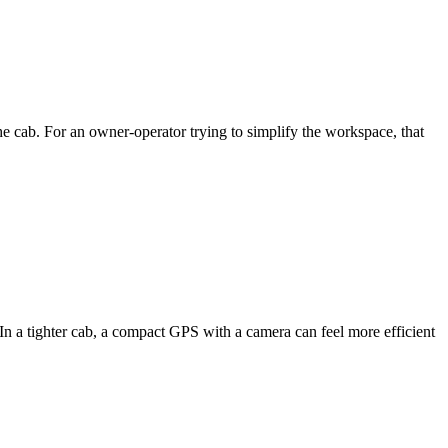
e cab. For an owner-operator trying to simplify the workspace, that
e. In a tighter cab, a compact GPS with a camera can feel more efficient