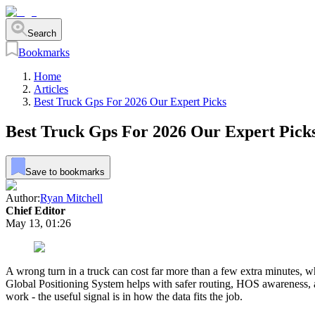
Search
Bookmarks
Home
Articles
Best Truck Gps For 2026 Our Expert Picks
Best Truck Gps For 2026 Our Expert Pick
Save to bookmarks
Author:
Ryan Mitchell
Chief Editor
May 13, 01:26
A wrong turn in a truck can cost far more than a few extra minutes, whi
Global Positioning System helps with safer routing, HOS awareness, a
work - the useful signal is in how the data fits the job.