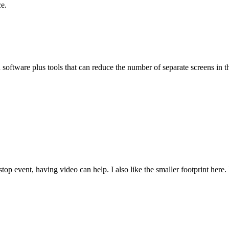
ce.
oftware plus tools that can reduce the number of separate screens in th
 stop event, having video can help. I also like the smaller footprint her