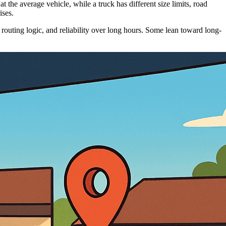
 the average vehicle, while a truck has different size limits, road
ises.
 routing logic, and reliability over long hours. Some lean toward long-