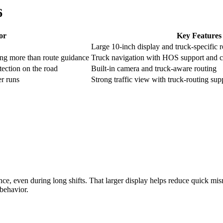
6
or
Key Features
Large 10-inch display and truck-specific 
ng more than route guidance
Truck navigation with HOS support and c
ection on the road
Built-in camera and truck-aware routing
r runs
Strong traffic view with truck-routing su
lance, even during long shifts. That larger display helps reduce quick mi
 behavior.