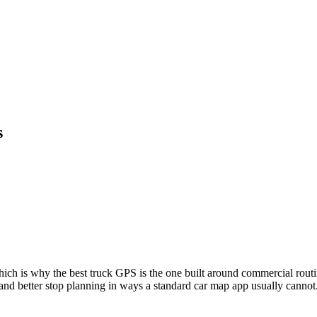
s
ch is why the best truck GPS is the one built around commercial routing,
nd better stop planning in ways a standard car map app usually cannot.