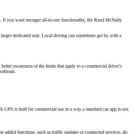
. If you want stronger all-in-one functionality, the Rand McNally
larger dedicated unit. Local driving can sometimes get by with a
better awareness of the limits that apply to a commercial driver's
workload.
ck GPS is built for commercial use in a way a standard car app is not.
me added functions, such as traffic updates or connected services, do