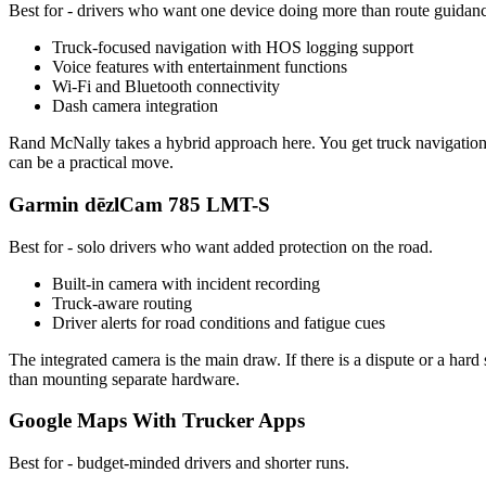
Best for - drivers who want one device doing more than route guidan
Truck-focused navigation with HOS logging support
Voice features with entertainment functions
Wi-Fi and Bluetooth connectivity
Dash camera integration
Rand McNally takes a hybrid approach here. You get truck navigation s
can be a practical move.
Garmin dēzlCam 785 LMT-S
Best for - solo drivers who want added protection on the road.
Built-in camera with incident recording
Truck-aware routing
Driver alerts for road conditions and fatigue cues
The integrated camera is the main draw. If there is a dispute or a hard
than mounting separate hardware.
Google Maps With Trucker Apps
Best for - budget-minded drivers and shorter runs.