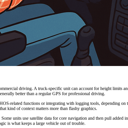
ommercial driving. A truck-specific unit can account for height limits 
nerally better than a regular GPS for professional driving.
related functions or integrating with logging tools, depending on the
that kind of context matters more than flashy graphics.
 Some units use satellite data for core navigation and then pull added in
gic is what keeps a large vehicle out of trouble.