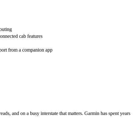
routing
onnected cab features
pport from a companion app
sreads, and on a busy interstate that matters. Garmin has spent years