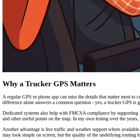
Why a Trucker GPS Matters
A regular GPS or phone app can miss the details that matter most to c
difference alone answers a common question - yes, a trucker GPS is ge
Dedicated systems also help with FMCSA compliance by supporting HOS-
and other useful points on the map. In my own testing over the years, 
Another advantage is live traffic and weather support where available.
may look simple on screen, but the quality of the underlying routing lo