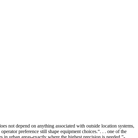
 does not depend on anything associated with outside location systems,
d operator preference still shape equipment choices.
“. . . one of the
es in urban areas-exactly where the highest precision is needed.”-