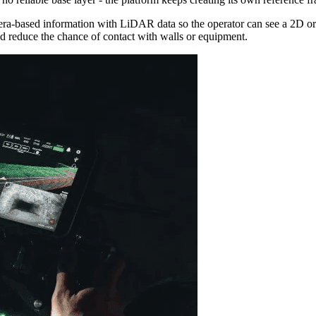
a-based information with LiDAR data so the operator can see a 2D or 3D
and reduce the chance of contact with walls or equipment.