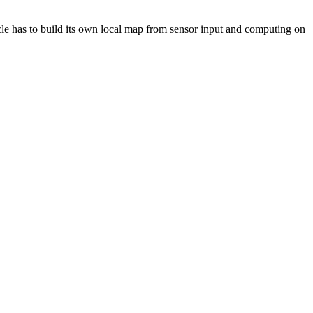
icle has to build its own local map from sensor input and computing on