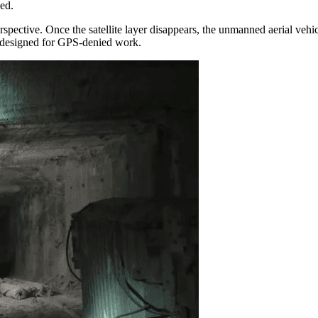
ed.
erspective. Once the satellite layer disappears, the unmanned aerial veh
s designed for GPS-denied work.