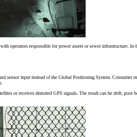
with operators responsible for power assets or sewer infrastructure. In t
rd sensor input instead of the Global Positioning System. Consumer mode
s.
llites or receives distorted GPS signals. The result can be drift, poor 