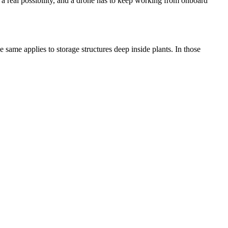
 a real possibility, and a drone has to keep working from onboard
e same applies to storage structures deep inside plants. In those