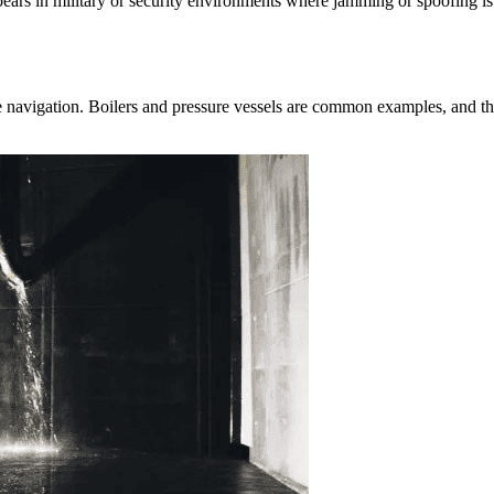
ears in military or security environments where jamming or spoofing is
lite navigation. Boilers and pressure vessels are common examples, and th