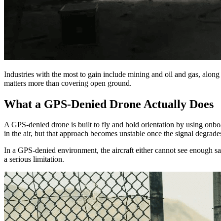
Industries with the most to gain include mining and oil and gas, along 
matters more than covering open ground.
What a GPS-Denied Drone Actually Does
A GPS-denied drone is built to fly and hold orientation by using onboa
in the air, but that approach becomes unstable once the signal degrade
In a GPS-denied environment, the aircraft either cannot see enough sate
a serious limitation.