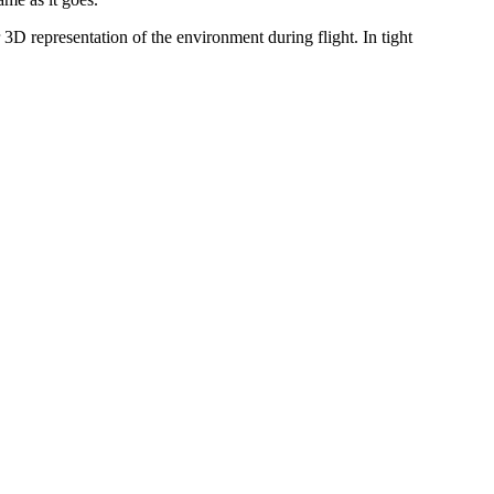
 representation of the environment during flight. In tight