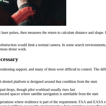
aser pulses, then measures the return to calculate distance and shape. 
al obstruction would limit a normal camera. In some search environments
nomous drone work.
cessary
ositioning support, and many of them were difficult to control. The d
denied platform is designed around that condition from the start.
al drops, though pilot workload usually rises fast
ucted spaces where satellite navigation is unreliable from the start
operations where resilience is part of the requirement. FAA and EASA e