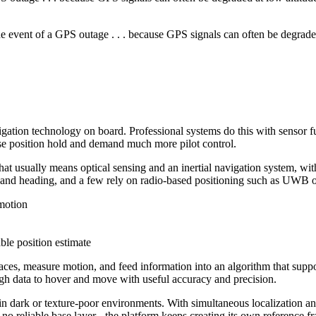
 the event of a GPS outage . . . because GPS signals can often be degrade
vigation technology on board. Professional systems do this with sensor
lose position hold and demand much more pilot control.
That usually means optical sensing and an inertial navigation system, wit
e and heading, and a few rely on radio-based positioning such as UWB or
 motion
ble position estimate
aces, measure motion, and feed information into an algorithm that suppor
ugh data to hover and move with useful accuracy and precision.
rk or texture-poor environments. With simultaneous localization and m
 no reliable base layer - the platform keeps creating its own reference fr