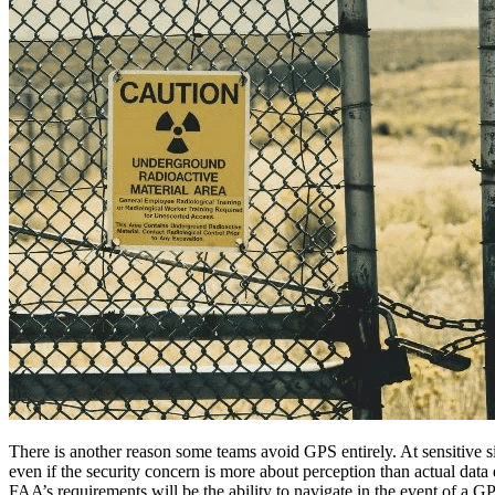
There is another reason some teams avoid GPS entirely. At sensitive s
even if the security concern is more about perception than actual data 
FAA’s requirements will be the ability to navigate in the event of a G