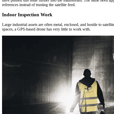
have pushed this issue further into the mainstream. The same need app
references instead of trusting the satellite feed.
Indoor Inspection Work
Large industrial assets are often metal, enclosed, and hostile to satel
spaces, a GPS-based drone has very little to work with.