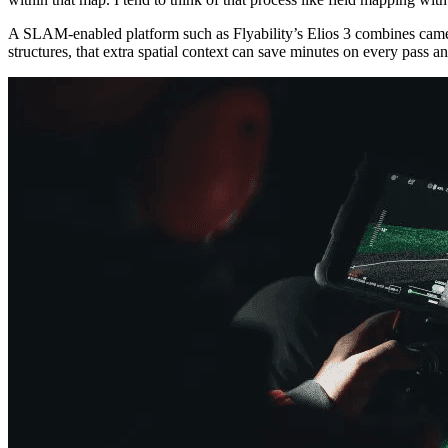
A SLAM-enabled platform such as Flyability’s Elios 3 combines camer
structures, that extra spatial context can save minutes on every pass 