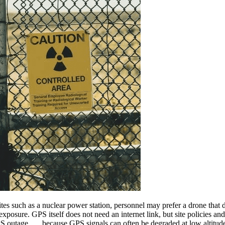
ites such as a nuclear power station, personnel may prefer a drone that
exposure. GPS itself does not need an internet link, but site policies an
PS outage . . . because GPS signals can often be degraded at low altitud