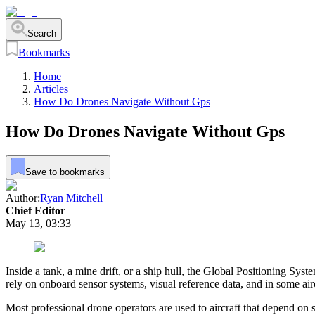
Search
Bookmarks
Home
Articles
How Do Drones Navigate Without Gps
How Do Drones Navigate Without Gps
Save to bookmarks
Author:
Ryan Mitchell
Chief Editor
May 13, 03:33
Inside a tank, a mine drift, or a ship hull, the Global Positioning Sy
rely on onboard sensor systems, visual reference data, and in some a
Most professional drone operators are used to aircraft that depend on 