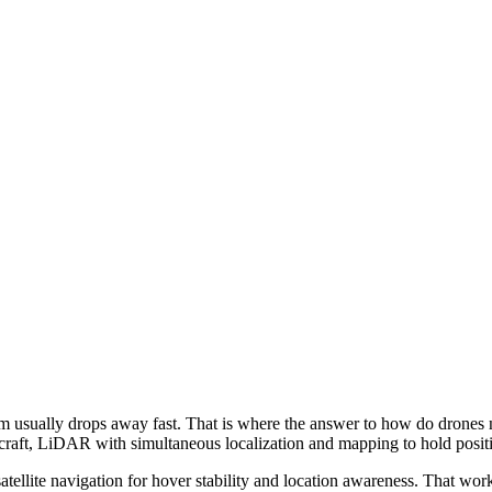
stem usually drops away fast. That is where the answer to how do drones
ircraft, LiDAR with simultaneous localization and mapping to hold posi
satellite navigation for hover stability and location awareness. That wo