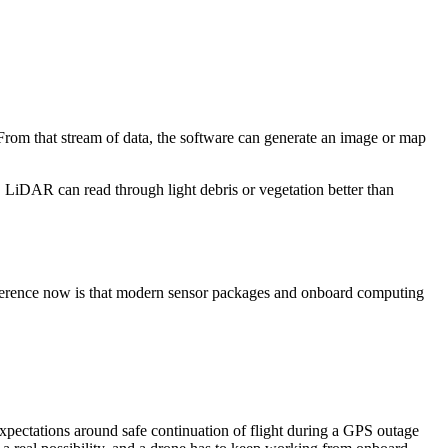
From that stream of data, the software can generate an image or map
, LiDAR can read through light debris or vegetation better than
ifference now is that modern sensor packages and onboard computing
xpectations around safe continuation of flight during a GPS outage