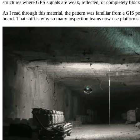
structures where GPS signals are weak, reflected, or completely block
As I read through this material, the pattern was familiar from a GIS p
board. That shift is why so many inspection teams now use platform