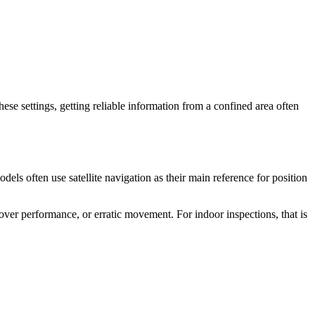
hese settings, getting reliable information from a confined area often
ls often use satellite navigation as their main reference for position
hover performance, or erratic movement. For indoor inspections, that is