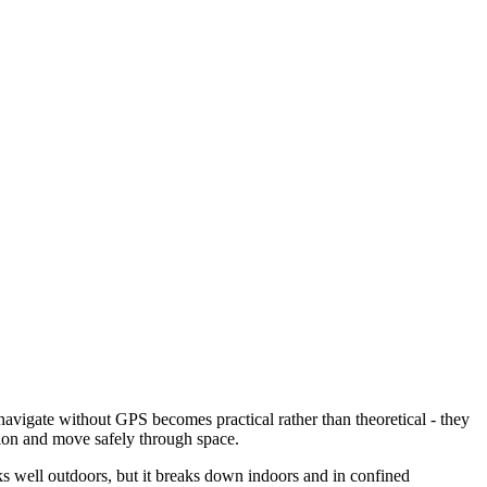
 navigate without GPS becomes practical rather than theoretical - they
tion and move safely through space.
rks well outdoors, but it breaks down indoors and in confined