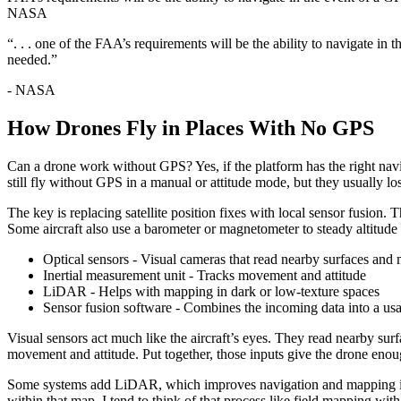
NASA
“. . . one of the FAA’s requirements will be the ability to navigate in
needed.”
- NASA
How Drones Fly in Places With No GPS
Can a drone work without GPS? Yes, if the platform has the right na
still fly without GPS in a manual or attitude mode, but they usually 
The key is replacing satellite position fixes with local sensor fusion. 
Some aircraft also use a barometer or magnetometer to steady altitud
Optical sensors - Visual cameras that read nearby surfaces and
Inertial measurement unit - Tracks movement and attitude
LiDAR - Helps with mapping in dark or low-texture spaces
Sensor fusion software - Combines the incoming data into a usa
Visual sensors act much like the aircraft’s eyes. They read nearby surf
movement and attitude. Put together, those inputs give the drone eno
Some systems add LiDAR, which improves navigation and mapping in da
within that map. I tend to think of that process like field mapping with