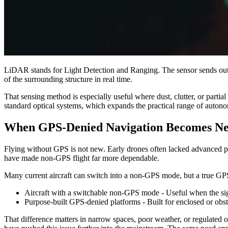
LiDAR stands for Light Detection and Ranging. The sensor sends out l
of the surrounding structure in real time.
That sensing method is especially useful where dust, clutter, or parti
standard optical systems, which expands the practical range of auto
When GPS-Denied Navigation Becomes Ne
Flying without GPS is not new. Early drones often lacked advanced p
have made non-GPS flight far more dependable.
Many current aircraft can switch into a non-GPS mode, but a true GPS-
Aircraft with a switchable non-GPS mode - Useful when the sign
Purpose-built GPS-denied platforms - Built for enclosed or obstr
That difference matters in narrow spaces, poor weather, or regulated 