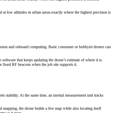
d at low altitudes in urban areas-exactly where the highest precision is
 fusion and onboard computing. Basic consumer or hobbyist drones can
h software that keeps updating the drone’s estimate of where it is.
 fixed RF beacons when the job site supports it.
ts stability. At the same time, an inertial measurement unit tracks
apping, the drone builds a live map while also locating itself
ame as it goes.