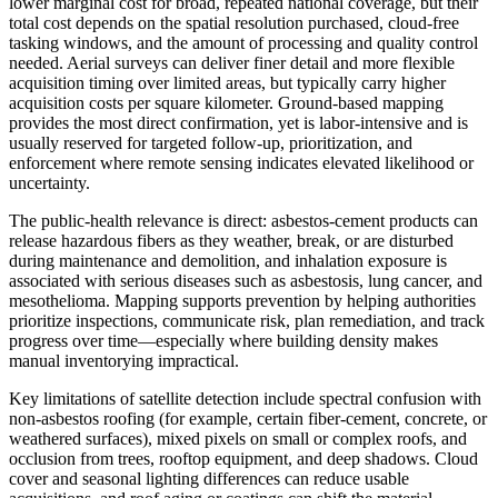
lower marginal cost for broad, repeated national coverage, but their
total cost depends on the spatial resolution purchased, cloud-free
tasking windows, and the amount of processing and quality control
needed. Aerial surveys can deliver finer detail and more flexible
acquisition timing over limited areas, but typically carry higher
acquisition costs per square kilometer. Ground-based mapping
provides the most direct confirmation, yet is labor-intensive and is
usually reserved for targeted follow-up, prioritization, and
enforcement where remote sensing indicates elevated likelihood or
uncertainty.
The public-health relevance is direct: asbestos-cement products can
release hazardous fibers as they weather, break, or are disturbed
during maintenance and demolition, and inhalation exposure is
associated with serious diseases such as asbestosis, lung cancer, and
mesothelioma. Mapping supports prevention by helping authorities
prioritize inspections, communicate risk, plan remediation, and track
progress over time—especially where building density makes
manual inventorying impractical.
Key limitations of satellite detection include spectral confusion with
non-asbestos roofing (for example, certain fiber-cement, concrete, or
weathered surfaces), mixed pixels on small or complex roofs, and
occlusion from trees, rooftop equipment, and deep shadows. Cloud
cover and seasonal lighting differences can reduce usable