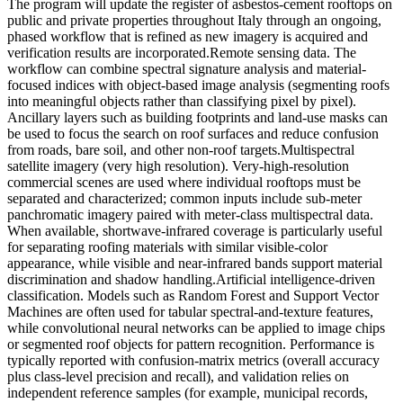
The program will update the register of asbestos-cement rooftops on
public and private properties throughout Italy through an ongoing,
phased workflow that is refined as new imagery is acquired and
verification results are incorporated.
Remote sensing data. The
workflow can combine spectral signature analysis and material-
focused indices with object-based image analysis (segmenting roofs
into meaningful objects rather than classifying pixel by pixel).
Ancillary layers such as building footprints and land-use masks can
be used to focus the search on roof surfaces and reduce confusion
from roads, bare soil, and other non-roof targets.
Multispectral
satellite imagery (very high resolution). Very-high-resolution
commercial scenes are used where individual rooftops must be
separated and characterized; common inputs include sub-meter
panchromatic imagery paired with meter-class multispectral data.
When available, shortwave-infrared coverage is particularly useful
for separating roofing materials with similar visible-color
appearance, while visible and near-infrared bands support material
discrimination and shadow handling.
Artificial intelligence-driven
classification. Models such as Random Forest and Support Vector
Machines are often used for tabular spectral-and-texture features,
while convolutional neural networks can be applied to image chips
or segmented roof objects for pattern recognition. Performance is
typically reported with confusion-matrix metrics (overall accuracy
plus class-level precision and recall), and validation relies on
independent reference samples (for example, municipal records,