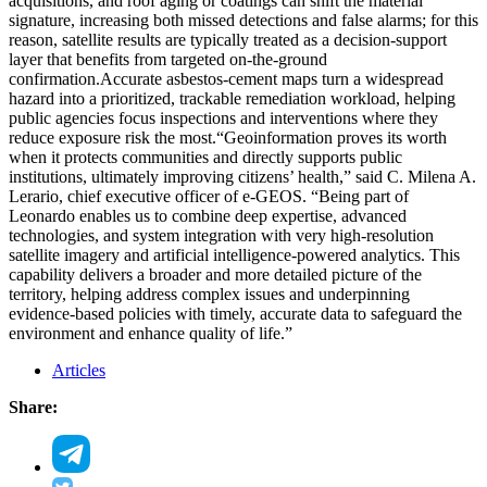
acquisitions, and roof aging or coatings can shift the material
signature, increasing both missed detections and false alarms; for this
reason, satellite results are typically treated as a decision-support
layer that benefits from targeted on-the-ground
confirmation.
Accurate asbestos-cement maps turn a widespread
hazard into a prioritized, trackable remediation workload, helping
public agencies focus inspections and interventions where they
reduce exposure risk the most.
“Geoinformation proves its worth
when it protects communities and directly supports public
institutions, ultimately improving citizens’ health,” said C. Milena A.
Lerario, chief executive officer of e-GEOS. “Being part of
Leonardo enables us to combine deep expertise, advanced
technologies, and system integration with very high-resolution
satellite imagery and artificial intelligence-powered analytics. This
capability delivers a broader and more detailed picture of the
territory, helping address complex issues and underpinning
evidence-based policies with timely, accurate data to safeguard the
environment and enhance quality of life.”
Articles
Share: