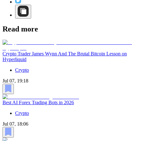
Read more
Crypto Trader James Wynn And The Brutal Bitcoin Lesson on
Hyperliquid
Crypto
Jul 07, 19:18
Best AI Forex Trading Bots in 2026
Crypto
Jul 07, 18:06