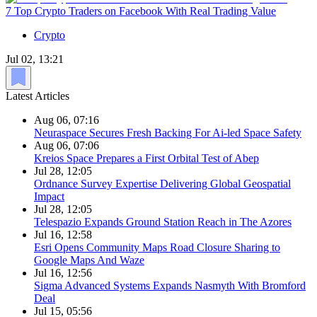
7 Top Crypto Traders on Facebook With Real Trading Value
Crypto
Jul 02, 13:21
Latest Articles
Aug 06, 07:16
Neuraspace Secures Fresh Backing For Ai-led Space Safety
Aug 06, 07:06
Kreios Space Prepares a First Orbital Test of Abep
Jul 28, 12:05
Ordnance Survey Expertise Delivering Global Geospatial
Impact
Jul 28, 12:05
Telespazio Expands Ground Station Reach in The Azores
Jul 16, 12:58
Esri Opens Community Maps Road Closure Sharing to
Google Maps And Waze
Jul 16, 12:56
Sigma Advanced Systems Expands Nasmyth With Bromford
Deal
Jul 15, 05:56