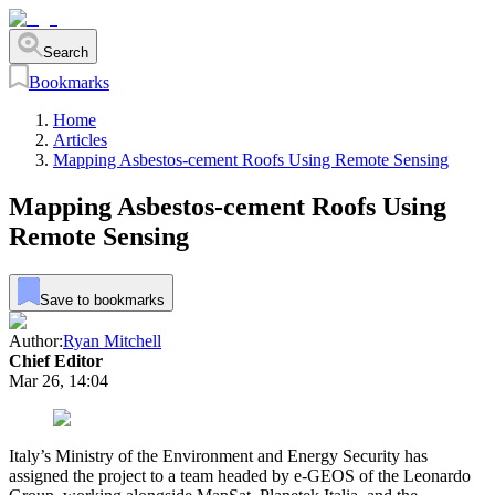
Search
Bookmarks
Home
Articles
Mapping Asbestos-cement Roofs Using Remote Sensing
Mapping Asbestos-cement Roofs Using
Remote Sensing
Save to bookmarks
Author:
Ryan Mitchell
Chief Editor
Mar 26, 14:04
Italy’s Ministry of the Environment and Energy Security has
assigned the project to a team headed by e-GEOS of the Leonardo