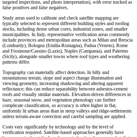
targeted inspections, and photo interpretation), with error tracked as
false positives and false negatives.
Study areas used to calibrate and check satellite mapping are
typically selected to represent different building styles and roofing
stocks, including dense urban cores, industrial zones, and smaller
municipalities. In Italy, representative verification areas commonly
include provinces and metropolitan areas such as Milan and Brescia
(Lombardy), Bologna (Emilia-Romagna), Padua (Veneto), Rome
and Frosinone/Cassino (Lazio), Naples (Campania), and Palermo
(Sicily), alongside smaller towns where roof types and weathering
patterns differ.
Topography can materially affect detection. In hilly and
mountainous terrain, slope and aspect change illumination and
viewing geometry, increasing shadowing and altering apparent
reflectance; this can reduce separability between asbestos-cement
roofs and visually similar materials. Elevation-driven differences in
haze, seasonal snow, and vegetation phenology can further
complicate classification, so accuracy is often higher in flat,
uniformly lit urban areas than in steep valleys and ridge-settlements
unless terrain-aware correction and careful sampling are applied.
Costs vary significantly by technology and by the level of
verification required. Satellite-based approaches generally have