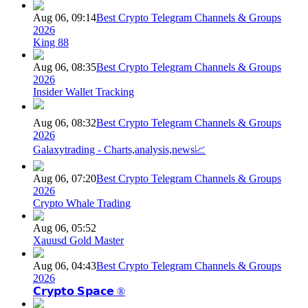
Aug 06, 09:14
Best Crypto Telegram Channels & Groups
2026
King 88
Aug 06, 08:35
Best Crypto Telegram Channels & Groups
2026
Insider Wallet Tracking
Aug 06, 08:32
Best Crypto Telegram Channels & Groups
2026
Galaxytrading - Charts,analysis,news📈
Aug 06, 07:20
Best Crypto Telegram Channels & Groups
2026
Crypto Whale Trading
Aug 06, 05:52
Xauusd Gold Master
Aug 06, 04:43
Best Crypto Telegram Channels & Groups
2026
𝗖𝗿𝘆𝗽𝘁𝗼 𝗦𝗽𝗮𝗰𝗲 ®