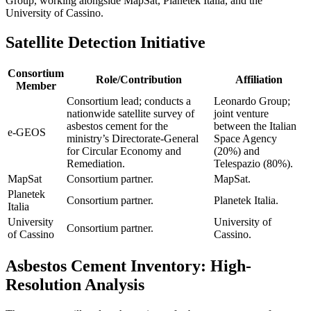
Group, working alongside MapSat, Planetek Italia, and the
University of Cassino.
Satellite Detection Initiative
Consortium
Role/Contribution
Affiliation
Member
Consortium lead; conducts a
Leonardo Group;
nationwide satellite survey of
joint venture
asbestos cement for the
between the Italian
e-GEOS
ministry’s Directorate-General
Space Agency
for Circular Economy and
(20%) and
Remediation.
Telespazio (80%).
MapSat
Consortium partner.
MapSat.
Planetek
Consortium partner.
Planetek Italia.
Italia
University
University of
Consortium partner.
of Cassino
Cassino.
Asbestos Cement Inventory: High-
Resolution Analysis