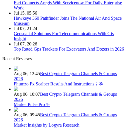
Esri Connects Arcgis With Servicenow For Daily Enterprise
Work
Jul 15, 05:56
Hawkeye 360 Pathfinder Joins The National Air And Space
Museum
Jul 07, 21:24
Geospatial Solutions For Telecommunications With Gis
Insight
Jul 07, 20:26
Top Rated Gps Trackers For Excavators And Dozers in 2026
Recent Reviews
Aug 06, 12:45
Best Crypto Telegram Channels & Groups
2026
Phumzo Fx Scalper Results And Instructions📱💯
Aug 06, 10:07
Best Crypto Telegram Channels & Groups
2026
Market Pulse Pro ✨
Aug 06, 09:45
Best Crypto Telegram Channels & Groups
2026
Market Insights by Logyra Research