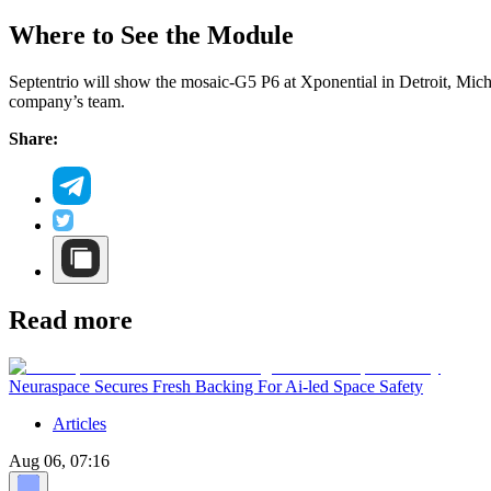
Where to See the Module
Septentrio will show the mosaic-G5 P6 at Xponential in Detroit, Mic
company’s team.
Share:
Read more
Neuraspace Secures Fresh Backing For Ai-led Space Safety
Articles
Aug 06, 07:16