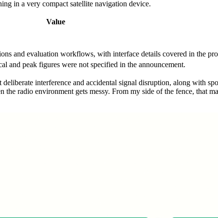
ning in a very compact satellite navigation device.
Value
tions and evaluation workflows, with interface details covered in the p
al and peak figures were not specified in the announcement.
liberate interference and accidental signal disruption, along with spoo
n the radio environment gets messy. From my side of the fence, that matt