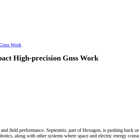
n Gnss Work
pact High-precision Gnss Work
 and field performance. Septentrio, part of Hexagon, is pushing back o
obotics, along with other systems where space and electric energy con