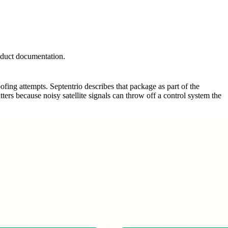
roduct documentation.
fing attempts. Septentrio describes that package as part of the
ers because noisy satellite signals can throw off a control system the