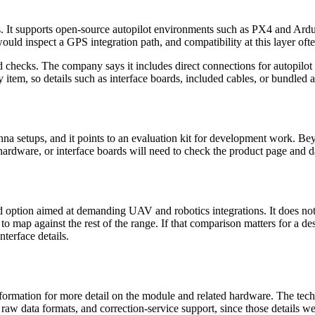
. It supports open-source autopilot environments such as PX4 and ArduP
ould inspect a GPS integration path, and compatibility at this layer oft
eld checks. The company says it includes direct connections for autopilo
 item, so details such as interface boards, included cables, or bundled a
 setups, and it points to an evaluation kit for development work. Beyon
hardware, or interface boards will need to check the product page and d
 option aimed at demanding UAV and robotics integrations. It does not 
 map against the rest of the range. If that comparison matters for a desi
terface details.
ormation for more detail on the module and related hardware. The techn
 raw data formats, and correction-service support, since those details 