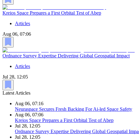
Kreios Space Prepares a First Orbital Test of Abep
Articles
Aug 06, 07:06
Ordnance Survey Expertise Delivering Global Geospatial Impact
Articles
Jul 28, 12:05
Latest Articles
Aug 06, 07:16
Neuraspace Secures Fresh Backing For Ai-led Space Safety
Aug 06, 07:06
Kreios Space Prepares a First Orbital Test of Abep
Jul 28, 12:05
Ordnance Survey Expertise Delivering Global Geospatial Impa
Jul 28, 12:05