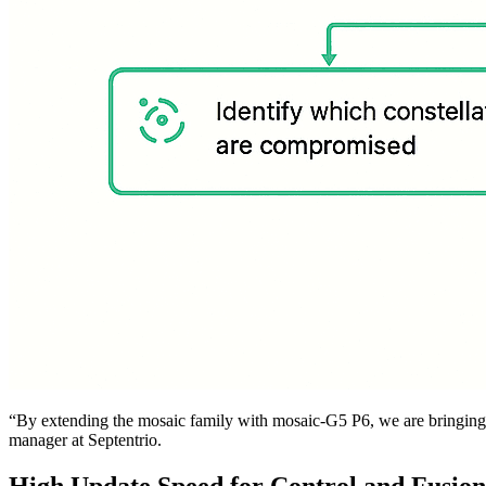
“By extending the mosaic family with mosaic-G5 P6, we are bringing an
manager at Septentrio.
High Update Speed for Control and Fusion