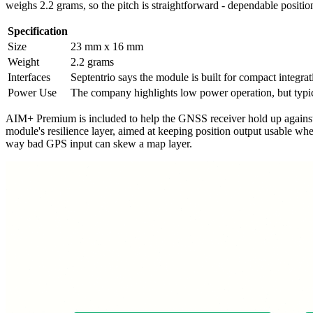
weighs 2.2 grams, so the pitch is straightforward - dependable positio
Specification
Size
23 mm x 16 mm
Weight
2.2 grams
Interfaces
Septentrio says the module is built for compact integra
Power Use
The company highlights low power operation, but typic
AIM+ Premium is included to help the GNSS receiver hold up against de
module's resilience layer, aimed at keeping position output usable whe
way bad GPS input can skew a map layer.