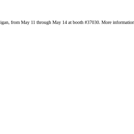
higan, from May 11 through May 14 at booth #37030. More information a