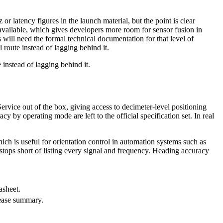
or latency figures in the launch material, but the point is clear
available, which gives developers more room for sensor fusion in
will need the formal technical documentation for that level of
 route instead of lagging behind it.
 instead of lagging behind it.
rvice out of the box, giving access to decimeter-level positioning
 by operating mode are left to the official specification set. In real
h is useful for orientation control in automation systems such as
stops short of listing every signal and frequency. Heading accuracy
asheet.
lease summary.