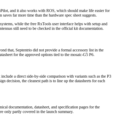
ilot, and it also works with ROS, which should make life easier for
en saves far more time than the hardware spec sheet suggests.
t systems, while the free RxTools user interface helps with setup and
ntennas still need to be checked in the official kit documentation.
d that, Septentrio did not provide a formal accessory list in the
atasheet for the approved options tied to the mosaic-G5 P6.
include a direct side-by-side comparison with variants such as the P3
gn decision, the cleanest path is to line up the datasheets for each
ical documentation, datasheet, and specification pages for the
were only partly covered in the launch summary.