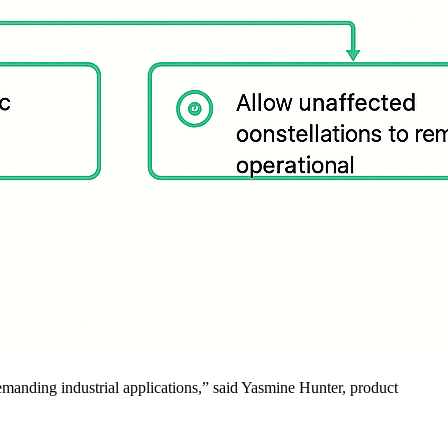
emanding industrial applications,” said Yasmine Hunter, product