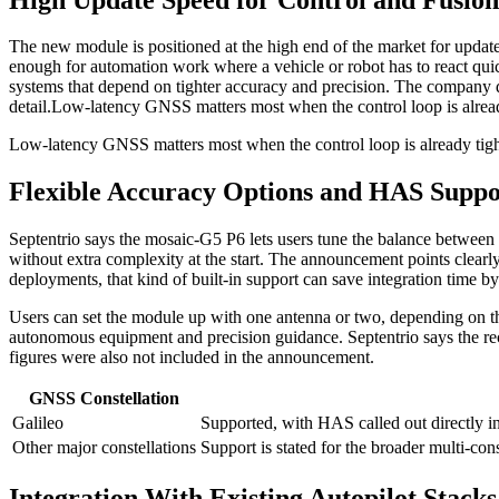
The new module is positioned at the high end of the market for update ra
enough for automation work where a vehicle or robot has to react quic
systems that depend on tighter accuracy and precision. The company di
detail.
Low-latency GNSS matters most when the control loop is already ti
Low-latency GNSS matters most when the control loop is already tight. A
Flexible Accuracy Options and HAS Suppo
Septentrio says the mosaic-G5 P6 lets users tune the balance between 
without extra complexity at the start. The announcement points clearly
deployments, that kind of built-in support can save integration time by
Users can set the module up with one antenna or two, depending on th
autonomous equipment and precision guidance. Septentrio says the rece
figures were also not included in the announcement.
GNSS Constellation
Galileo
Supported, with HAS called out directly in 
Other major constellations
Support is stated for the broader multi-con
Integration With Existing Autopilot Stacks