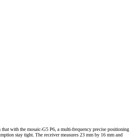
n that with the mosaic-G5 P6, a multi-frequency precise positioning
sumption stay tight. The receiver measures 23 mm by 16 mm and