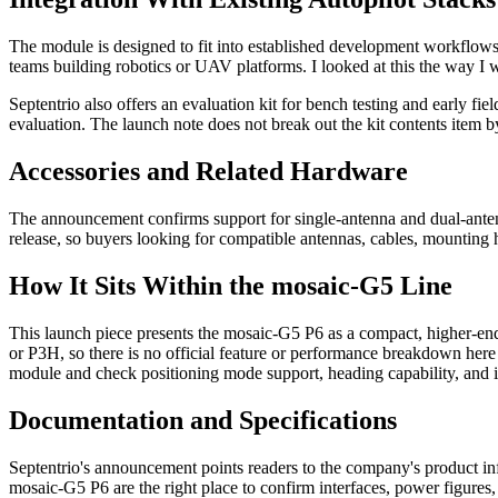
The module is designed to fit into established development workflows
teams building robotics or UAV platforms. I looked at this the way I w
Septentrio also offers an evaluation kit for bench testing and early fi
evaluation. The launch note does not break out the kit contents item by
Accessories and Related Hardware
The announcement confirms support for single-antenna and dual-antenna
release, so buyers looking for compatible antennas, cables, mounting 
How It Sits Within the mosaic-G5 Line
This launch piece presents the mosaic-G5 P6 as a compact, higher-end
or P3H, so there is no official feature or performance breakdown here to
module and check positioning mode support, heading capability, and in
Documentation and Specifications
Septentrio's announcement points readers to the company's product inf
mosaic-G5 P6 are the right place to confirm interfaces, power figures,