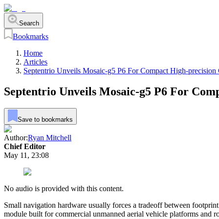
Search
Bookmarks
Home
Articles
Septentrio Unveils Mosaic-g5 P6 For Compact High-precisio
Septentrio Unveils Mosaic-g5 P6 For Com
Save to bookmarks
Author:
Ryan Mitchell
Chief Editor
May 11, 23:08
No audio is provided with this content.
Small navigation hardware usually forces a tradeoff between footprint
module built for commercial unmanned aerial vehicle platforms and r