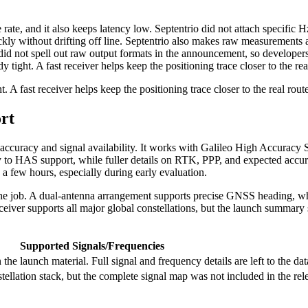
te, and it also keeps latency low. Septentrio did not attach specific Hz 
kly without drifting off line. Septentrio also makes raw measurements 
d not spell out raw output formats in the announcement, so developers 
ght. A fast receiver helps keep the positioning trace closer to the real
 fast receiver helps keep the positioning trace closer to the real route
rt
accuracy and signal availability. It works with Galileo High Accuracy Se
 to HAS support, while fuller details on RTK, PPP, and expected accuracy
 a few hours, especially during early evaluation.
e job. A dual-antenna arrangement supports precise GNSS heading, whic
iver supports all major global constellations, but the launch summary 
Supported Signals/Frequencies
the launch material. Full signal and frequency details are left to the dat
stellation stack, but the complete signal map was not included in the re