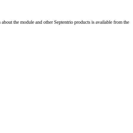
bout the module and other Septentrio products is available from the