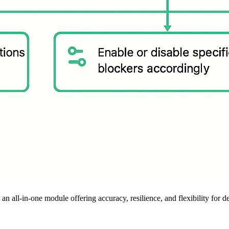
 all-in-one module offering accuracy, resilience, and flexibility for d