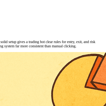
id setup gives a trading bot clear rules for entry, exit, and risk
ng system far more consistent than manual clicking.