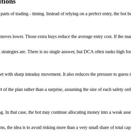
itions
rts of trading - timing. Instead of relying on a perfect entry, the bot b
 moves lower. Those extra buys reduce the average entry cost. If the ma
g strategies are. There is no single answer, but DCA often ranks high f
t with sharp intraday movement. It also reduces the pressure to guess th
 of the plan rather than a surprise, assuming the size of each safety or
. In that case, the bot may continue allocating money into a weak asset
s, the idea is to avoid risking more than a very small share of total capi