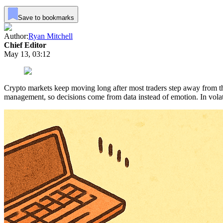
Save to bookmarks
Author:
Ryan Mitchell
Chief Editor
May 13, 03:12
Crypto markets keep moving long after most traders step away from the s
management, so decisions come from data instead of emotion. In volat