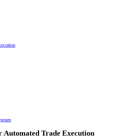
xecution
egram
er Automated Trade Execution