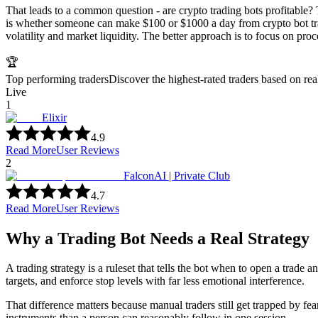
That leads to a common question - are crypto trading bots profitable? 
is whether someone can make $100 or $1000 a day from crypto bot trad
volatility and market liquidity. The better approach is to focus on proc
🏆
Top performing traders
Discover the highest-rated traders based on re
Live
1
Elixir
4.9
Read More
User Reviews
2
FalconAI | Private Club
4.7
Read More
User Reviews
Why a Trading Bot Needs a Real Strategy
A trading strategy is a ruleset that tells the bot when to open a trade
targets, and enforce stop levels with far less emotional interference.
That difference matters because manual traders still get trapped by fea
instruments than a person can reasonably follow in one session.