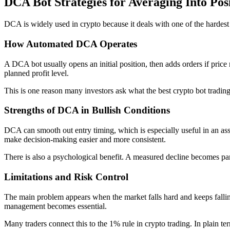
DCA Bot Strategies for Averaging Into Pos
DCA is widely used in crypto because it deals with one of the hardest pa
How Automated DCA Operates
A DCA bot usually opens an initial position, then adds orders if price
planned profit level.
This is one reason many investors ask what the best crypto bot tradin
Strengths of DCA in Bullish Conditions
DCA can smooth out entry timing, which is especially useful in an asse
make decision-making easier and more consistent.
There is also a psychological benefit. A measured decline becomes part
Limitations and Risk Control
The main problem appears when the market falls hard and keeps falling
management becomes essential.
Many traders connect this to the 1% rule in crypto trading. In plain term