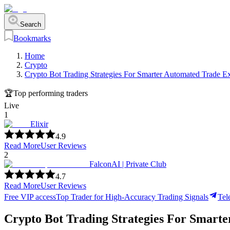
Search
Bookmarks
Home
Crypto
Crypto Bot Trading Strategies For Smarter Automated Trade E
🏆
Top performing traders
Live
1
Elixir
4.9
Read More
User Reviews
2
FalconAI | Private Club
4.7
Read More
User Reviews
Free VIP access
Top Trader for High-Accuracy Trading Signals
Tel
Crypto Bot Trading Strategies For Smart