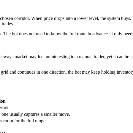
 chosen corridor. When price drops into a lower level, the system buys. Wh
 trades.
y. The bot does not need to know the full route in advance. It only need
ideways market may feel uninteresting to a manual trader, yet it can be
rid and continues in one direction, the bot may keep holding inventory 
ion
 work.
 one usually captures a smaller move.
s room for the full range.