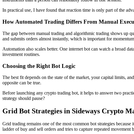
In practical use, I have found that reaction time is only part of the 
How Automated Trading Differs From Manual Execu
The gap between manual trading and algorithmic trading shows up quic
and submits orders almost instantly, which is important for momentu
Automation also scales better. One internet bot can watch a broad dat
investment routines.
Choosing the Right Bot Logic
The best fit depends on the state of the market, your capital limits,
opposite can be true.
Before launching any crypto trading bot, it helps to answer two pract
strategy should pause?
Grid Bot Strategies in Sideways Crypto M
Grid trading remains one of the most common bot strategies because it i
ladder of buy and sell orders and tries to capture repeated movement 