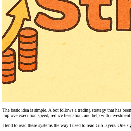
The basic idea is simple. A bot follows a trading strategy that has b
improve execution speed, reduce hesitation, and help with investment
I tend to read these systems the way I used to read GIS layers. One signa