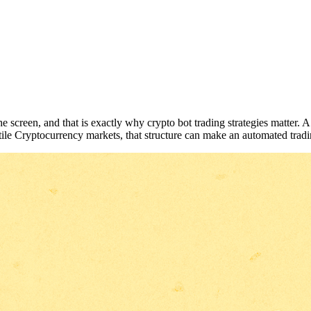
creen, and that is exactly why crypto bot trading strategies matter. A sol
ile Cryptocurrency markets, that structure can make an automated tradi