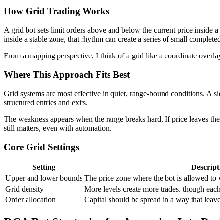
How Grid Trading Works
A grid bot sets limit orders above and below the current price inside a
inside a stable zone, that rhythm can create a series of small completed
From a mapping perspective, I think of a grid like a coordinate overla
Where This Approach Fits Best
Grid systems are most effective in quiet, range-bound conditions. A s
structured entries and exits.
The weakness appears when the range breaks hard. If price leaves the g
still matters, even with automation.
Core Grid Settings
Setting
Descript
Upper and lower bounds
The price zone where the bot is allowed to
Grid density
More levels create more trades, though each
Order allocation
Capital should be spread in a way that leave