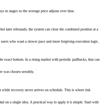
uys in stages so the average price adjusts over time.
rket later rebounds, the system can close the combined position at a
or users who want a slower pace and more forgiving execution logic.
e exact bottom. In a rising market with periodic pullbacks, that can
der was chosen sensibly.
 while recovery never arrives on schedule. This is where risk
tal on a single idea. A practical way to apply it is simple. Start with