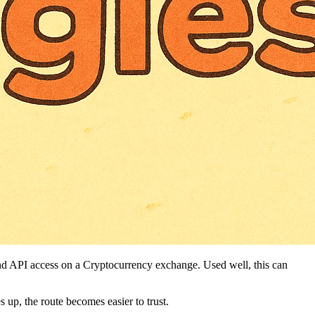
 and API access on a Cryptocurrency exchange. Used well, this can
s up, the route becomes easier to trust.