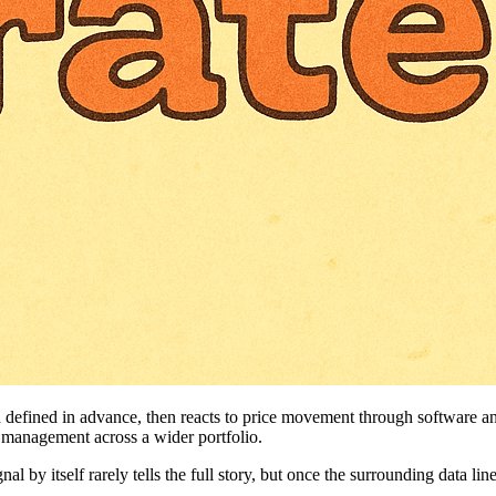
een defined in advance, then reacts to price movement through software
 management across a wider portfolio.
l by itself rarely tells the full story, but once the surrounding data line