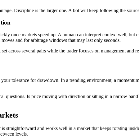
advantage. Discipline is the larger one. A bot will keep following the so
tion
kly once markets speed up. A human can interpret context well, but exe
m moves and for arbitrage windows that may last only seconds.
a set across several pairs while the trader focuses on management and r
 and your tolerance for drawdown. In a trending environment, a momentum
ical questions. Is price moving with direction or sitting in a narrow b
arkets
s straightforward and works well in a market that keeps rotating inside 
between levels.