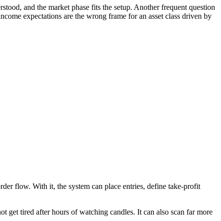
rstood, and the market phase fits the setup. Another frequent question
ncome expectations are the wrong frame for an asset class driven by
der flow. With it, the system can place entries, define take-profit
t get tired after hours of watching candles. It can also scan far more