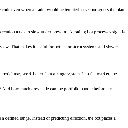
urce code even when a trader would be tempted to second-guess the plan.
cution tends to slow under pressure. A trading bot processes signals
eview. That makes it useful for both short-term systems and slower
 model may work better than a range system. In a flat market, the
and? And how much downside can the portfolio handle before the
a defined range. Instead of predicting direction, the bot places a