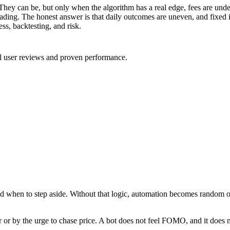
They can be, but only when the algorithm has a real edge, fees are unde
ing. The honest answer is that daily outcomes are uneven, and fixed i
ess, backtesting, and risk.
al user reviews and proven performance.
 and when to step aside. Without that logic, automation becomes random or
r or by the urge to chase price. A bot does not feel FOMO, and it does no