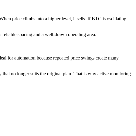
en price climbs into a higher level, it sells. If BTC is oscillating
s reliable spacing and a well-drawn operating area.
 ideal for automation because repeated price swings create many
that no longer suits the original plan. That is why active monitoring