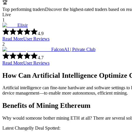
🏆
Top performing traders
Discover the highest-rated traders based on re
Live
1
Elixir
4.9
Read More
User Reviews
2
FalconAI | Private Club
4.7
Read More
User Reviews
How Can Artificial Intelligence Optimize
Artificial intelligence can fine-tune hardware and software settings t
device management—to enable more autonomous, efficient mining.
Benefits of Mining Ethereum
Why would someone bother mining ETH at all? There are several soli
Latest Changelly Deal Spotted: