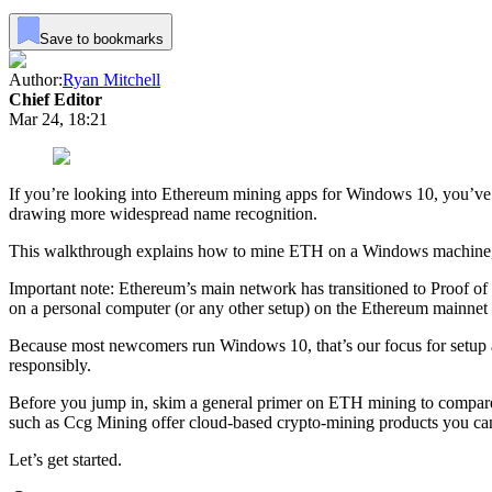
Save to bookmarks
Author:
Ryan Mitchell
Chief Editor
Mar 24, 18:21
If you’re looking into Ethereum mining apps for Windows 10, you’ve 
drawing more widespread name recognition.
This walkthrough explains how to mine ETH on a Windows machine, cove
Important note: Ethereum’s main network has transitioned to Proof o
on a personal computer (or any other setup) on the Ethereum mainnet 
Because most newcomers run Windows 10, that’s our focus for setup an
responsibly.
Before you jump in, skim a general primer on ETH mining to compare d
such as Ccg Mining offer cloud-based crypto-mining products you ca
Let’s get started.