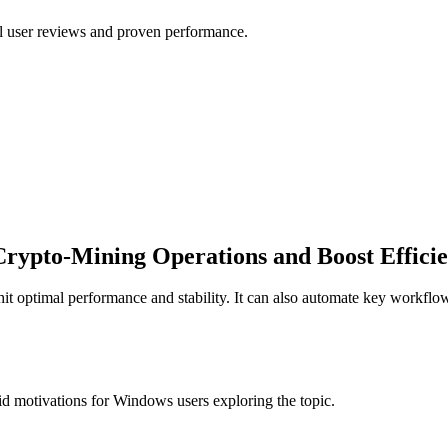
al user reviews and proven performance.
 Crypto-Mining Operations and Boost Effici
o hit optimal performance and stability. It can also automate key workf
d motivations for Windows users exploring the topic.