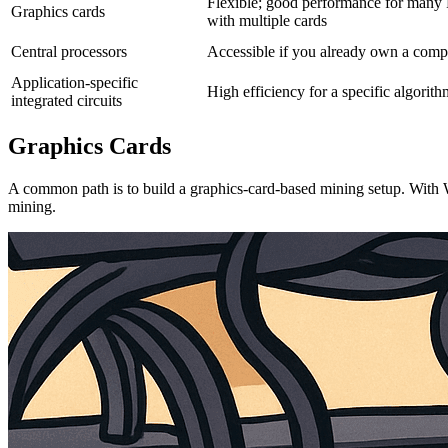
Flexible; good performance for many 
Graphics cards
with multiple cards
Central processors
Accessible if you already own a compu
Application-specific
High efficiency for a specific algorit
integrated circuits
Graphics Cards
A common path is to build a graphics-card-based mining setup. With W
mining.