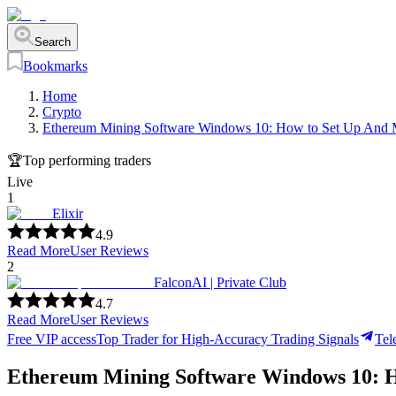
Search
Bookmarks
Home
Crypto
Ethereum Mining Software Windows 10: How to Set Up And M
🏆
Top performing traders
Live
1
Elixir
4.9
Read More
User Reviews
2
FalconAI | Private Club
4.7
Read More
User Reviews
Free VIP access
Top Trader for High-Accuracy Trading Signals
Tel
Ethereum Mining Software Windows 10: H