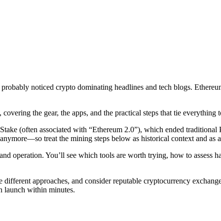
probably noticed crypto dominating headlines and tech blogs. Ethereum
ring the gear, the apps, and the practical steps that tie everything t
f Stake (often associated with “Ethereum 2.0”), which ended tradition
anymore—so treat the mining steps below as historical context and as a 
d operation. You’ll see which tools are worth trying, how to assess har
ifferent approaches, and consider reputable cryptocurrency exchanges 
n launch within minutes.