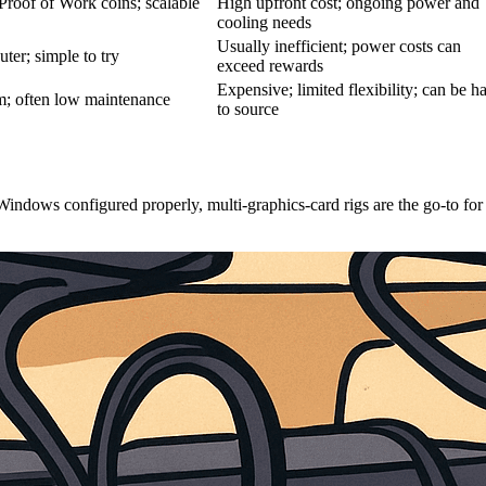
Proof of Work coins; scalable
High upfront cost; ongoing power and
cooling needs
Usually inefficient; power costs can
ter; simple to try
exceed rewards
Expensive; limited flexibility; can be h
hm; often low maintenance
to source
indows configured properly, multi-graphics-card rigs are the go-to for 