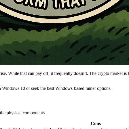
. While that can pay off, it frequently doesn’t. The crypto market is hi
on Windows 10 or seek the best Windows-based miner options.
 the physical components.
Cons