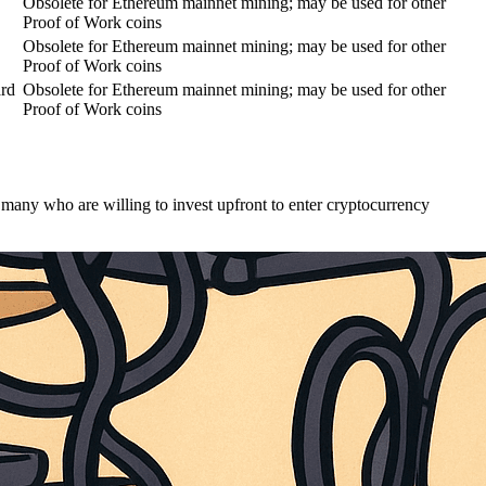
Obsolete for Ethereum mainnet mining; may be used for other
Proof of Work coins
Obsolete for Ethereum mainnet mining; may be used for other
Proof of Work coins
ard
Obsolete for Ethereum mainnet mining; may be used for other
Proof of Work coins
many who are willing to invest upfront to enter cryptocurrency