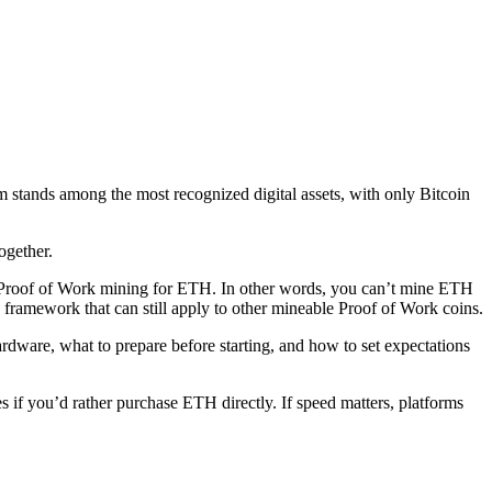
 stands among the most recognized digital assets, with only Bitcoin
ogether.
al Proof of Work mining for ETH. In other words, you can’t mine ETH
framework that can still apply to other mineable Proof of Work coins.
dware, what to prepare before starting, and how to set expectations
if you’d rather purchase ETH directly. If speed matters, platforms