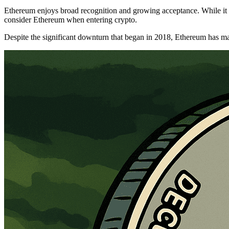
Ethereum enjoys broad recognition and growing acceptance. While it sti
consider Ethereum when entering crypto.
Despite the significant downturn that began in 2018, Ethereum has main