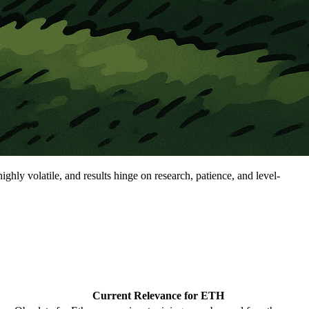
ghly volatile, and results hinge on research, patience, and level-
Current Relevance for ETH