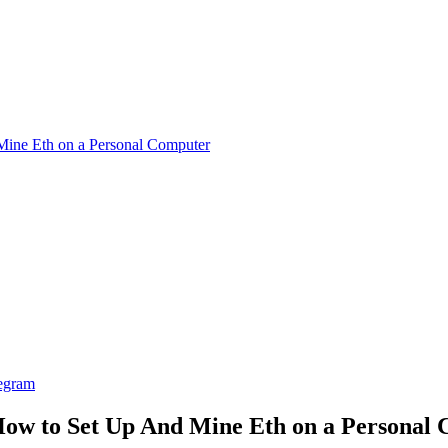
ine Eth on a Personal Computer
egram
ow to Set Up And Mine Eth on a Personal