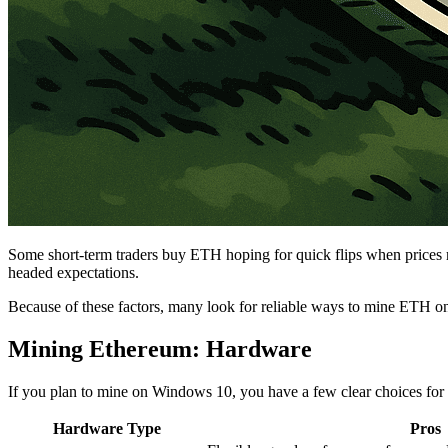
Some short-term traders buy ETH hoping for quick flips when prices rise
headed expectations.
Because of these factors, many look for reliable ways to mine ETH 
Mining Ethereum: Hardware
If you plan to mine on Windows 10, you have a few clear choices for
Hardware Type
Pros