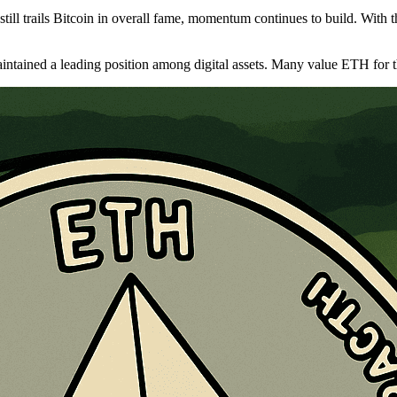
ll trails Bitcoin in overall fame, momentum continues to build. With th
tained a leading position among digital assets. Many value ETH for the 