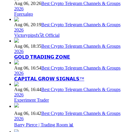
Aug 06, 20:26
Best Crypto Telegram Channels & Groups
2026
Forexalgo
Aug 06, 20:19
Best Crypto Telegram Channels & Groups
2026
Victorypipsfx🚀 Official
Aug 06, 18:35
Best Crypto Telegram Channels & Groups
2026
𝗚𝗢𝗟𝗗 𝗧𝗥𝗔𝗗𝗜𝗡𝗚 𝗭𝗢𝗡𝗘
Aug 06, 16:54
Best Crypto Telegram Channels & Groups
2026
𝗖𝗔𝗣𝗜𝗧𝗔𝗟 𝗚𝗥𝗢𝗪 𝗦𝗜𝗚𝗡𝗔𝗟𝗦™
Aug 06, 16:44
Best Crypto Telegram Channels & Groups
2026
Experiment Trader
Aug 06, 16:42
Best Crypto Telegram Channels & Groups
2026
Barry Pierce | Trading Room 📊