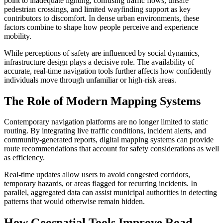
point to inadequate lighting, confusing traffic flows, unsafe
pedestrian crossings, and limited wayfinding support as key
contributors to discomfort. In dense urban environments, these
factors combine to shape how people perceive and experience
mobility.
While perceptions of safety are influenced by social dynamics,
infrastructure design plays a decisive role. The availability of
accurate, real-time navigation tools further affects how confidently
individuals move through unfamiliar or high-risk areas.
The Role of Modern Mapping Systems
Contemporary navigation platforms are no longer limited to static
routing. By integrating live traffic conditions, incident alerts, and
community-generated reports, digital mapping systems can provide
route recommendations that account for safety considerations as well
as efficiency.
Real-time updates allow users to avoid congested corridors,
temporary hazards, or areas flagged for recurring incidents. In
parallel, aggregated data can assist municipal authorities in detecting
patterns that would otherwise remain hidden.
How Geospatial Tools Improve Road