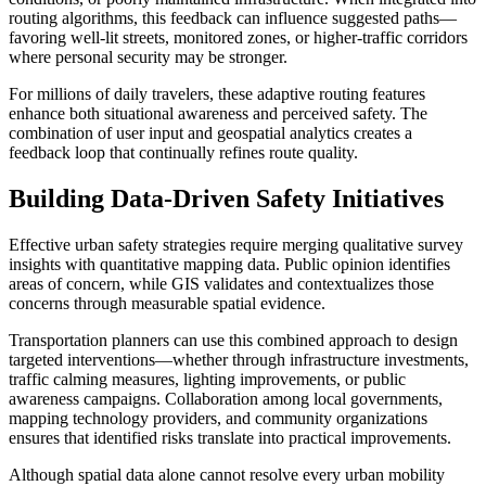
routing algorithms, this feedback can influence suggested paths—
favoring well-lit streets, monitored zones, or higher-traffic corridors
where personal security may be stronger.
For millions of daily travelers, these adaptive routing features
enhance both situational awareness and perceived safety. The
combination of user input and geospatial analytics creates a
feedback loop that continually refines route quality.
Building Data-Driven Safety Initiatives
Effective urban safety strategies require merging qualitative survey
insights with quantitative mapping data. Public opinion identifies
areas of concern, while GIS validates and contextualizes those
concerns through measurable spatial evidence.
Transportation planners can use this combined approach to design
targeted interventions—whether through infrastructure investments,
traffic calming measures, lighting improvements, or public
awareness campaigns. Collaboration among local governments,
mapping technology providers, and community organizations
ensures that identified risks translate into practical improvements.
Although spatial data alone cannot resolve every urban mobility