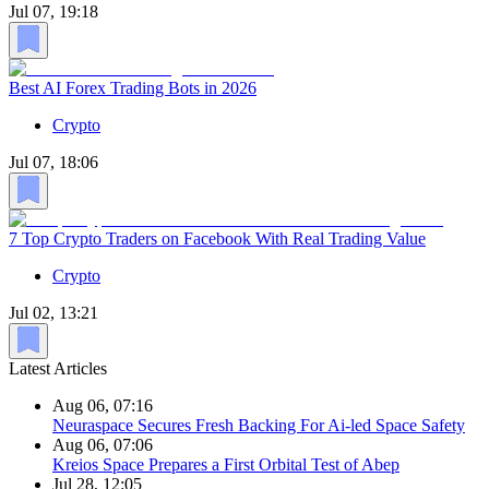
Jul 07, 19:18
Best AI Forex Trading Bots in 2026
Crypto
Jul 07, 18:06
7 Top Crypto Traders on Facebook With Real Trading Value
Crypto
Jul 02, 13:21
Latest Articles
Aug 06, 07:16
Neuraspace Secures Fresh Backing For Ai-led Space Safety
Aug 06, 07:06
Kreios Space Prepares a First Orbital Test of Abep
Jul 28, 12:05