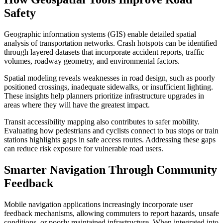
Safety
Geographic information systems (GIS) enable detailed spatial
analysis of transportation networks. Crash hotspots can be identified
through layered datasets that incorporate accident reports, traffic
volumes, roadway geometry, and environmental factors.
Spatial modeling reveals weaknesses in road design, such as poorly
positioned crossings, inadequate sidewalks, or insufficient lighting.
These insights help planners prioritize infrastructure upgrades in
areas where they will have the greatest impact.
Transit accessibility mapping also contributes to safer mobility.
Evaluating how pedestrians and cyclists connect to bus stops or train
stations highlights gaps in safe access routes. Addressing these gaps
can reduce risk exposure for vulnerable road users.
Smarter Navigation Through Community
Feedback
Mobile navigation applications increasingly incorporate user
feedback mechanisms, allowing commuters to report hazards, unsafe
conditions, or poorly maintained infrastructure. When integrated into