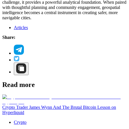
challenge, it provides a powerful analytical foundation. When paired
with thoughtful planning and community engagement, geospatial
intelligence becomes a central instrument in creating safer, more
navigable cities.
Articles
Share:
Read more
Crypto Trader James Wynn And The Brutal Bitcoin Lesson on
Hyperliquid
Crypto