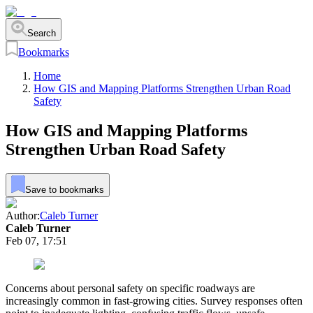
Search
Bookmarks
Home
How GIS and Mapping Platforms Strengthen Urban Road
Safety
How GIS and Mapping Platforms
Strengthen Urban Road Safety
Save to bookmarks
Author:
Caleb Turner
Caleb Turner
Feb 07, 17:51
Concerns about personal safety on specific roadways are
increasingly common in fast-growing cities. Survey responses often