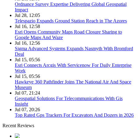
Ordnance Survey Expertise Delivering Global Geospatial
Impact
Jul 28, 12:05
Telespazio Expands Ground Station Reach in The Azores
Jul 16, 12:58
Esri Opens Community Maps Road Closure Sharing to
Google Maps And Waze
Jul 16, 12:56
Sigma Advanced Systems Expands Nasmyth With Bromford
Deal
Jul 15, 05:56
Esri Connects Arcgis With Servicenow For Daily Enterprise
Work
Jul 15, 05:56
Hawkeye 360 Pathfinder Joins The National Air And Space
Museum
Jul 07, 21:24
Geospatial Solutions For Telecommunications With Gis
Insight
Jul 07, 20:26
Top Rated Gps Trackers For Excavators And Dozers in 2026
Recent Reviews