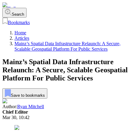
Search
Bookmarks
Home
Articles
Mainz’s Spatial Data Infrastructure Relaunch: A Secure,
Scalable Geospatial Platform For Public Services
Mainz’s Spatial Data Infrastructure
Relaunch: A Secure, Scalable Geospatial
Platform For Public Services
Save to bookmarks
Author:
Ryan Mitchell
Chief Editor
Mar 30, 10:42