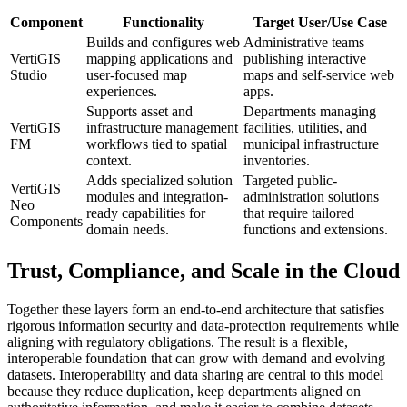
Component
Functionality
Target User/Use Case
Builds and configures web
Administrative teams
VertiGIS
mapping applications and
publishing interactive
Studio
user-focused map
maps and self-service web
experiences.
apps.
Supports asset and
Departments managing
VertiGIS
infrastructure management
facilities, utilities, and
FM
workflows tied to spatial
municipal infrastructure
context.
inventories.
Adds specialized solution
Targeted public-
VertiGIS
modules and integration-
administration solutions
Neo
ready capabilities for
that require tailored
Components
domain needs.
functions and extensions.
Trust, Compliance, and Scale in the Cloud
Together these layers form an end-to-end architecture that satisfies
rigorous information security and data-protection requirements while
aligning with regulatory obligations. The result is a flexible,
interoperable foundation that can grow with demand and evolving
datasets. Interoperability and data sharing are central to this model
because they reduce duplication, keep departments aligned on