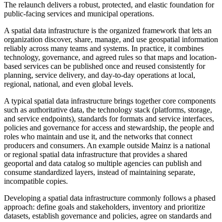
The relaunch delivers a robust, protected, and elastic foundation for
public-facing services and municipal operations.
A spatial data infrastructure is the organized framework that lets an
organization discover, share, manage, and use geospatial information
reliably across many teams and systems. In practice, it combines
technology, governance, and agreed rules so that maps and location-
based services can be published once and reused consistently for
planning, service delivery, and day-to-day operations at local,
regional, national, and even global levels.
A typical spatial data infrastructure brings together core components
such as authoritative data, the technology stack (platforms, storage,
and service endpoints), standards for formats and service interfaces,
policies and governance for access and stewardship, the people and
roles who maintain and use it, and the networks that connect
producers and consumers. An example outside Mainz is a national
or regional spatial data infrastructure that provides a shared
geoportal and data catalog so multiple agencies can publish and
consume standardized layers, instead of maintaining separate,
incompatible copies.
Developing a spatial data infrastructure commonly follows a phased
approach: define goals and stakeholders, inventory and prioritize
datasets, establish governance and policies, agree on standards and