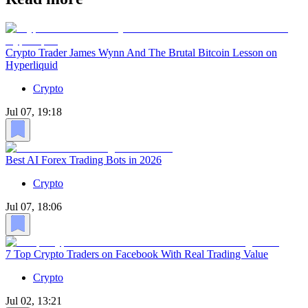
Crypto Trader James Wynn And The Brutal Bitcoin Lesson on
Hyperliquid
Crypto
Jul 07, 19:18
Best AI Forex Trading Bots in 2026
Crypto
Jul 07, 18:06
7 Top Crypto Traders on Facebook With Real Trading Value
Crypto
Jul 02, 13:21