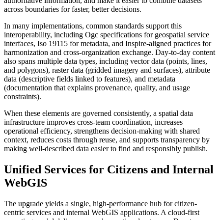
authoritative information, and make it easier to combine datasets
across boundaries for faster, better decisions.
In many implementations, common standards support this
interoperability, including Ogc specifications for geospatial service
interfaces, Iso 19115 for metadata, and Inspire-aligned practices for
harmonization and cross-organization exchange. Day-to-day content
also spans multiple data types, including vector data (points, lines,
and polygons), raster data (gridded imagery and surfaces), attribute
data (descriptive fields linked to features), and metadata
(documentation that explains provenance, quality, and usage
constraints).
When these elements are governed consistently, a spatial data
infrastructure improves cross-team coordination, increases
operational efficiency, strengthens decision-making with shared
context, reduces costs through reuse, and supports transparency by
making well-described data easier to find and responsibly publish.
Unified Services for Citizens and Internal
WebGIS
The upgrade yields a single, high-performance hub for citizen-
centric services and internal WebGIS applications. A cloud-first