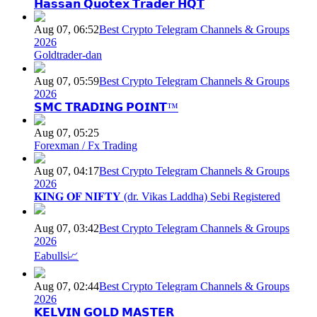
𝗛𝗮𝘀𝘀𝗮𝗻 𝗤𝘂𝗼𝘁𝗲𝘅 𝗧𝗿𝗮𝗱𝗲𝗿 𝗛𝗤𝗧
Aug 07, 06:52
Best Crypto Telegram Channels & Groups
2026
Goldtrader-dan
Aug 07, 05:59
Best Crypto Telegram Channels & Groups
2026
𝗦𝗠𝗖 𝗧𝗥𝗔𝗗𝗜𝗡𝗚 𝗣𝗢𝗜𝗡𝗧™
Aug 07, 05:25
Forexman / Fx Trading
Aug 07, 04:17
Best Crypto Telegram Channels & Groups
2026
𝐊𝐈𝐍𝐆 𝐎𝐅 𝐍𝐈𝐅𝐓𝐘 (dr. Vikas Laddha) Sebi Registered
Aug 07, 03:42
Best Crypto Telegram Channels & Groups
2026
Eabulls📈
Aug 07, 02:44
Best Crypto Telegram Channels & Groups
2026
𝗞𝗘𝗟𝗩𝗜𝗡 𝗚𝗢𝗟𝗗 𝗠𝗔𝗦𝗧𝗘𝗥