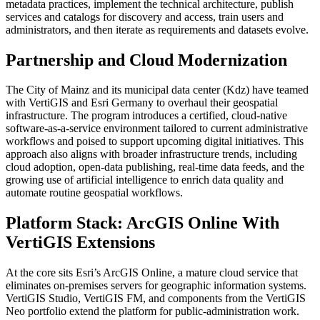
metadata practices, implement the technical architecture, publish
services and catalogs for discovery and access, train users and
administrators, and then iterate as requirements and datasets evolve.
Partnership and Cloud Modernization
The City of Mainz and its municipal data center (Kdz) have teamed
with VertiGIS and Esri Germany to overhaul their geospatial
infrastructure. The program introduces a certified, cloud-native
software-as-a-service environment tailored to current administrative
workflows and poised to support upcoming digital initiatives. This
approach also aligns with broader infrastructure trends, including
cloud adoption, open-data publishing, real-time data feeds, and the
growing use of artificial intelligence to enrich data quality and
automate routine geospatial workflows.
Platform Stack: ArcGIS Online With
VertiGIS Extensions
At the core sits Esri’s ArcGIS Online, a mature cloud service that
eliminates on-premises servers for geographic information systems.
VertiGIS Studio, VertiGIS FM, and components from the VertiGIS
Neo portfolio extend the platform for public-administration work.