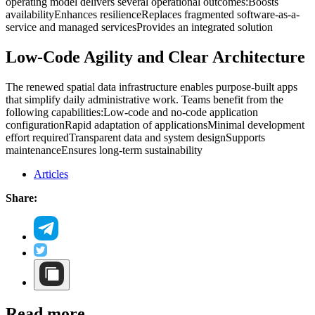
operating model delivers several operational outcomes:
Boosts
availability
Enhances resilience
Replaces fragmented software-as-a-
service and managed services
Provides an integrated solution
Low-Code Agility and Clear Architecture
The renewed spatial data infrastructure enables purpose-built apps
that simplify daily administrative work. Teams benefit from the
following capabilities:
Low-code and no-code application
configuration
Rapid adaptation of applications
Minimal development
effort required
Transparent data and system design
Supports
maintenance
Ensures long-term sustainability
Articles
Share:
Read more