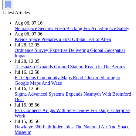
Latest Articles
Aug 06, 07:16
Neuraspace Secures Fresh Backing For Ai-led Space Safety
Aug 06, 07:06
Kreios Space Prepares a First Orbital Test of Abep
Jul 28, 12:05
Ordnance Survey Expertise Delivering Global Geospatial
Impact
Jul 28, 12:05
Telespazio Expands Ground Station Reach in The Azores
Jul 16, 12:58
Esri Opens Community Maps Road Closure Sharing to
Google Maps And Waze
Jul 16, 12:56
Sigma Advanced Systems Expands Nasmyth With Bromford
Deal
Jul 15, 05:56
Esri Connects Arcgis With Servicenow For Daily Enterprise
Work
Jul 15, 05:56
Hawkeye 360 Pathfinder Joins The National Air And Space
Museum