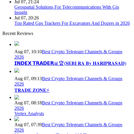
Jul 07, 21:24
Geospatial Solutions For Telecommunications With Gis
Insight
Jul 07, 20:26
Top Rated Gps Trackers For Excavators And Dozers in 2026
Recent Reviews
Aug 07, 10:10
Best Crypto Telegram Channels & Groups
2026
𝗜𝗡𝗗𝗘𝗫 𝗧𝗥𝗔𝗗𝗘𝗥📊🏆(𝐒𝐄𝐁𝐈 𝐑𝐀 𝐁𝐲 𝐇𝐀𝐑𝐈𝐏𝐑𝐀𝐒𝐀𝐃)
Aug 07, 09:13
Best Crypto Telegram Channels & Groups
2026
𝐓𝐑𝐀𝐃𝐄 𝐙𝐎𝐍𝐄⚡
Aug 07, 08:18
Best Crypto Telegram Channels & Groups
2026
Vertex Analysts
Aug 07, 07:39
Best Crypto Telegram Channels & Groups
2026